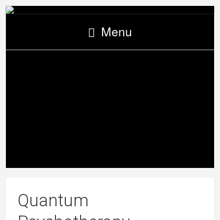
Menu
Quantum