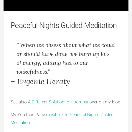
Peaceful Nights Guided Meditation
” When we obsess about what we could
or should have done, we burn up lots
of energy, adding fuel to our
wakefulness.”
– Eugenie Heraty
See also
A Different Solution to Insomnia
over on my blog.
My YouTube Page
direct link to Peaceful Nights Guided
Meditation