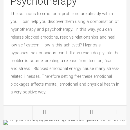
Psychotherapy
The solutions to emotional problems are already within
you. I can help you discover them using a combination of
hypnotherapy and psychotherapy. In this way, you can
release blocked emotions, resolve relationships and heal
low self-esteem. How is this achieved? Hypnosis
bypasses the conscious mind. It can reach deeply into the
problem’s source, creating a release from tension, fear
and stress. Blocked emotional energy cause many stress-
related illnesses. Therefore setting free these emotional
blockages affects mental, emotional and physical health in
a very positive way.