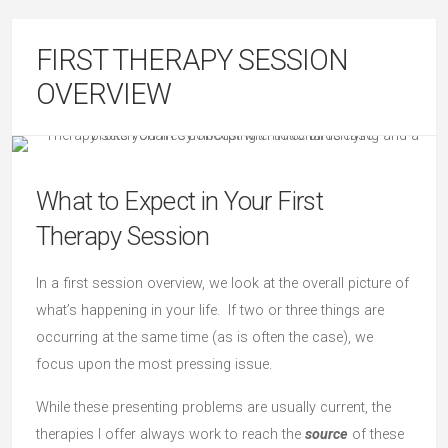
FIRST THERAPY SESSION
OVERVIEW
What to Expect in Your First
Therapy Session
In a first session overview, we look at the overall picture of
what’s happening in your life. If two or three things are
occurring at the same time (as is often the case), we
focus upon the most pressing issue.
While these presenting problems are usually current, the
therapies I offer always work to reach the
source
of these