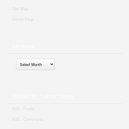
Site Map
Home Page
Archives
Archives
Follow My Latest News
RSS - Posts
RSS - Comments