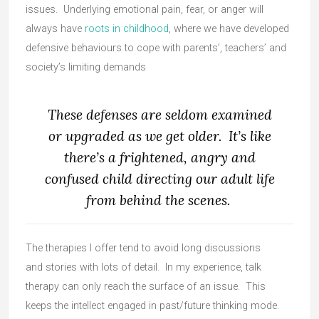
issues. Underlying emotional pain, fear, or anger will
always have
roots in childhood
, where we have developed
defensive behaviours to cope with parents’, teachers’ and
society’s limiting demands
These defenses are seldom examined
or upgraded as we get older. It’s like
there’s a frightened, angry and
confused child directing our adult life
from behind the scenes.
The therapies I offer tend to avoid long discussions
and stories with lots of detail. In my experience, talk
therapy can only reach the surface of an issue. This
keeps the intellect engaged in past/future thinking mode.