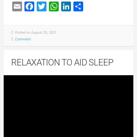
Email
Facebook
Twitter
WhatsApp
LinkedIn
Share
Posted on August 25, 2021
Comment
RELAXATION TO AID SLEEP