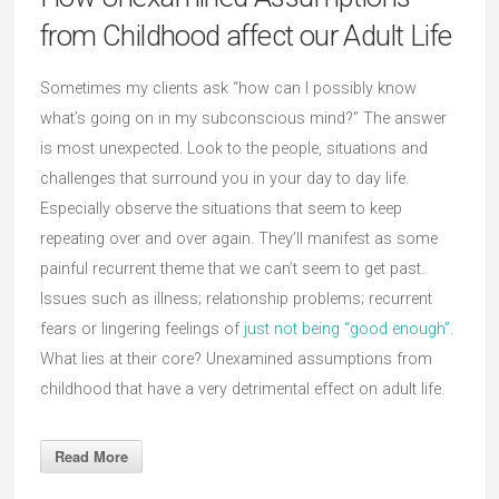
from Childhood affect our Adult Life
Sometimes my clients ask “how can I possibly know
what’s going on in my subconscious mind?” The answer
is most unexpected. Look to the people, situations and
challenges that surround you in your day to day life.
Especially observe the situations that seem to keep
repeating over and over again. They’ll manifest as some
painful recurrent theme that we can’t seem to get past.
Issues such as illness; relationship problems; recurrent
fears or lingering feelings of
just not being “good enough”.
What lies at their core? Unexamined assumptions from
childhood that have a very detrimental effect on adult life.
Read More