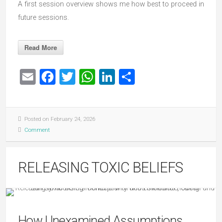
A first session overview shows me how best to proceed in
future sessions.
Read More
Email
Facebook
Twitter
WhatsApp
LinkedIn
Share
Posted on February 24, 2026
Comment
RELEASING TOXIC BELIEFS
How Unexamined Assumptions