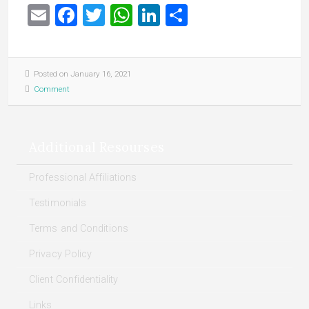
Email
Facebook
Twitter
WhatsApp
LinkedIn
Share
Posted on January 16, 2021
Comment
Additional Resourses
Professional Affiliations
Testimonials
Terms and Conditions
Privacy Policy
Client Confidentiality
Links