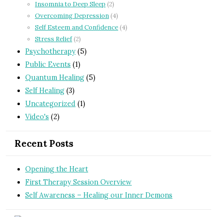
Insomnia to Deep Sleep
(2)
Overcoming Depression
(4)
Self Esteem and Confidence
(4)
Stress Relief
(2)
Psychotherapy
(5)
Public Events
(1)
Quantum Healing
(5)
Self Healing
(3)
Uncategorized
(1)
Video's
(2)
Recent Posts
Opening the Heart
First Therapy Session Overview
Self Awareness – Healing our Inner Demons