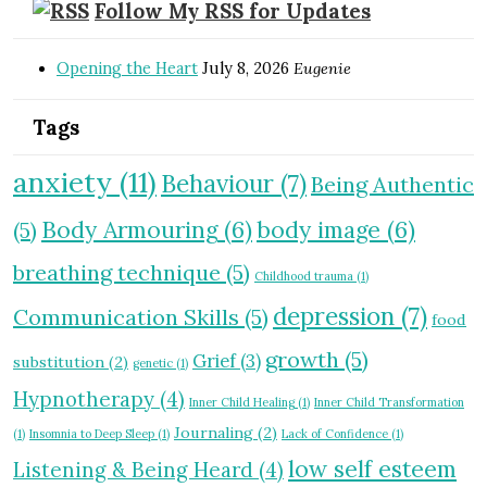
Follow My RSS for Updates
Opening the Heart
July 8, 2026
Eugenie
Tags
anxiety
(11)
Behaviour
(7)
Being Authentic
Body Armouring
(6)
body image
(6)
(5)
breathing technique
(5)
Childhood trauma
(1)
depression
(7)
Communication Skills
(5)
food
growth
(5)
Grief
(3)
substitution
(2)
genetic
(1)
Hypnotherapy
(4)
Inner Child Healing
(1)
Inner Child Transformation
Journaling
(2)
(1)
Insomnia to Deep Sleep
(1)
Lack of Confidence
(1)
low self esteem
Listening & Being Heard
(4)