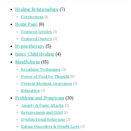
Healing Relationships
(7)
Forgiveness
(1)
Home Page
(6)
Featured Articles
(3)
Featured Quote's
(3)
Hypnotherapy
(5)
Inner Child Healing
(4)
Mindfulness
(15)
Breathing Techniques
(3)
Power of Positive Thought
(5)
Present Moment Awareness
(3)
Relaxation
(3)
Problems and Symptoms
(20)
Anxiety & Panic Attacks
(2)
Bereavement and Grief
(1)
Dysfunctional Behaviour
(2)
Eating Disorders & Weight Loss
(2)