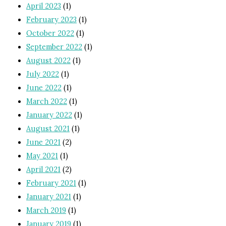
April 2023
(1)
February 2023
(1)
October 2022
(1)
September 2022
(1)
August 2022
(1)
July 2022
(1)
June 2022
(1)
March 2022
(1)
January 2022
(1)
August 2021
(1)
June 2021
(2)
May 2021
(1)
April 2021
(2)
February 2021
(1)
January 2021
(1)
March 2019
(1)
January 2019
(1)