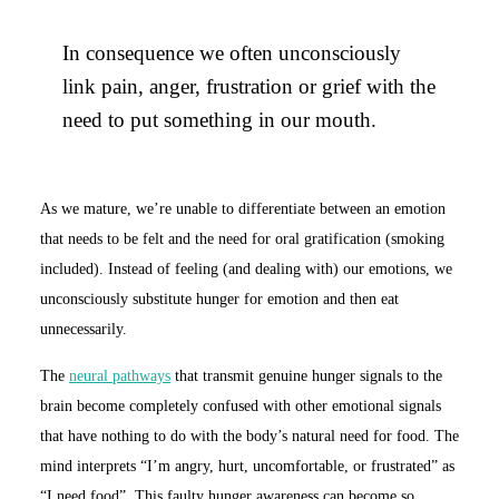
In consequence we often unconsciously
link pain, anger, frustration or grief with the
need to put something in our mouth.
As we mature, we’re unable to differentiate between an emotion
that needs to be felt and the need for oral gratification (smoking
included). Instead of feeling (and dealing with) our emotions, we
unconsciously substitute hunger for emotion and then eat
unnecessarily.
The
neural pathways
that transmit genuine hunger signals to the
brain become completely confused with other emotional signals
that have nothing to do with the body’s natural need for food. The
mind interprets “I’m angry, hurt, uncomfortable, or frustrated” as
“I need food”. This faulty hunger awareness can become so