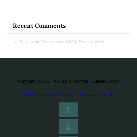
Recent Comments
Eugenie
on
Connection to Self & Distance Work
Copyright © 2026 · All Rights Reserved · Eugenie Heraty
Design
by
Chris Flynn Design
·
RSS Feed
·
Log in