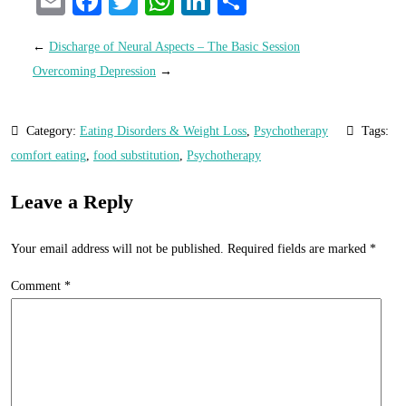
Email
Facebook
Twitter
WhatsApp
LinkedIn
Share
←
Discharge of Neural Aspects – The Basic Session
Overcoming Depression
→
Category:
Eating Disorders & Weight Loss
,
Psychotherapy
Tags:
comfort eating
,
food substitution
,
Psychotherapy
Leave a Reply
Your email address will not be published.
Required fields are marked
*
Comment
*