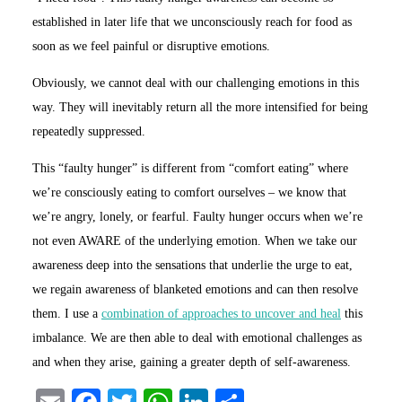
established in later life that we unconsciously reach for food as
soon as we feel painful or disruptive emotions.
Obviously, we cannot deal with our challenging emotions in this
way. They will inevitably return all the more intensified for being
repeatedly suppressed.
This “faulty hunger” is different from “comfort eating” where
we’re consciously eating to comfort ourselves – we know that
we’re angry, lonely, or fearful. Faulty hunger occurs when we’re
not even AWARE of the underlying emotion. When we take our
awareness deep into the sensations that underlie the urge to eat,
we regain awareness of blanketed emotions and can then resolve
them. I use a
combination of approaches to uncover and heal
this
imbalance. We are then able to deal with emotional challenges as
and when they arise, gaining a greater depth of self-awareness.