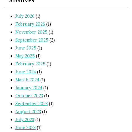
Archives
July 2026
(1)
February 2026
(1)
November 2025
(1)
September 2025
(2)
June 2025
(1)
May 2025
(1)
February 2025
(1)
June 2024
(1)
March 2024
(1)
January 2024
(1)
October 2023
(1)
September 2023
(1)
August 2023
(1)
July 2023
(1)
June 2023
(1)