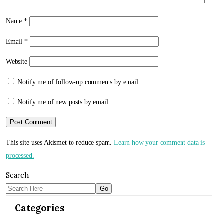
Name
*
Email
*
Website
Notify me of follow-up comments by email.
Notify me of new posts by email.
This site uses Akismet to reduce spam.
Learn how your comment data is
processed.
Search
Categories