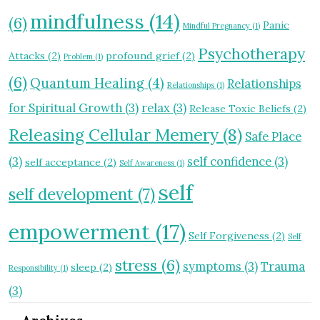
mindfulness
(14)
(6)
Panic
Mindful Pregnancy
(1)
Psychotherapy
Attacks
(2)
profound grief
(2)
Problem
(1)
(6)
Quantum Healing
(4)
Relationships
Relationships
(1)
for Spiritual Growth
(3)
relax
(3)
Release Toxic Beliefs
(2)
Releasing Cellular Memery
(8)
Safe Place
(3)
self confidence
(3)
self acceptance
(2)
Self Awareness
(1)
self
self development
(7)
empowerment
(17)
Self Forgiveness
(2)
Self
stress
(6)
symptoms
(3)
Trauma
sleep
(2)
Responsibility
(1)
(3)