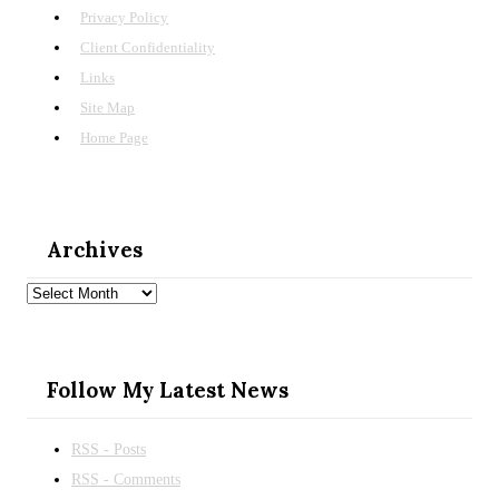
Privacy Policy
Client Confidentiality
Links
Site Map
Home Page
Archives
Archives
Follow My Latest News
RSS - Posts
RSS - Comments