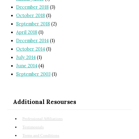
December 2018
(3)
October 2018
(1)
September 2018
(2)
April 2018
(1)
December 2014
(1)
October 2014
(1)
July 2014
(1)
June 2014
(4)
September 2003
(1)
Additional Resourses
Professional Affiliations
Testimonials
Terms and Conditions