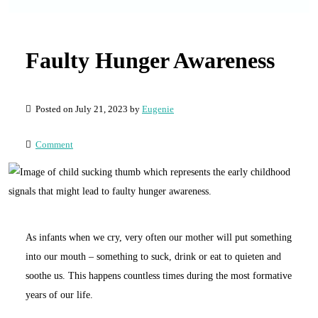
Faulty Hunger Awareness
Posted on July 21, 2023 by
Eugenie
Comment
As infants when we cry, very often our mother will put something
into our mouth – something to suck, drink or eat to quieten and
soothe us. This happens countless times during the most formative
years of our life.