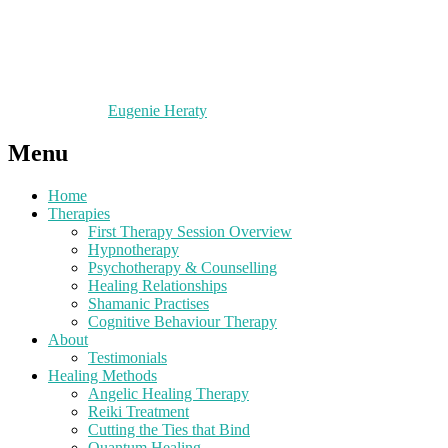
Eugenie Heraty
Menu
Home
Therapies
First Therapy Session Overview
Hypnotherapy
Psychotherapy & Counselling
Healing Relationships
Shamanic Practises
Cognitive Behaviour Therapy
About
Testimonials
Healing Methods
Angelic Healing Therapy
Reiki Treatment
Cutting the Ties that Bind
Quantum Healing