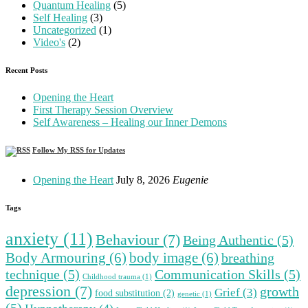
Quantum Healing
(5)
Self Healing
(3)
Uncategorized
(1)
Video's
(2)
Recent Posts
Opening the Heart
First Therapy Session Overview
Self Awareness – Healing our Inner Demons
Follow My RSS for Updates
Opening the Heart
July 8, 2026
Eugenie
Tags
anxiety
(11)
Behaviour
(7)
Being Authentic
(5)
Body Armouring
(6)
body image
(6)
breathing
technique
(5)
Communication Skills
(5)
Childhood trauma
(1)
depression
(7)
growth
Grief
(3)
food substitution
(2)
genetic
(1)
(5)