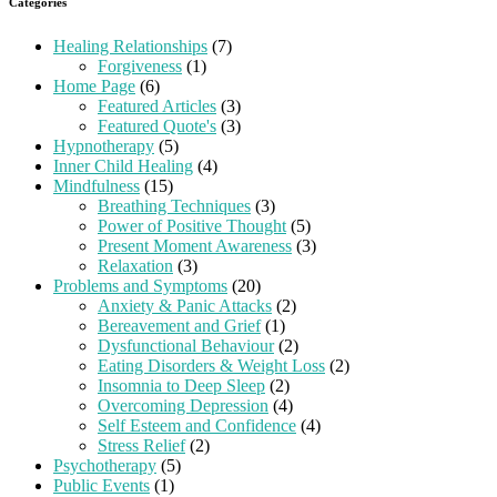
Categories
Healing Relationships
(7)
Forgiveness
(1)
Home Page
(6)
Featured Articles
(3)
Featured Quote's
(3)
Hypnotherapy
(5)
Inner Child Healing
(4)
Mindfulness
(15)
Breathing Techniques
(3)
Power of Positive Thought
(5)
Present Moment Awareness
(3)
Relaxation
(3)
Problems and Symptoms
(20)
Anxiety & Panic Attacks
(2)
Bereavement and Grief
(1)
Dysfunctional Behaviour
(2)
Eating Disorders & Weight Loss
(2)
Insomnia to Deep Sleep
(2)
Overcoming Depression
(4)
Self Esteem and Confidence
(4)
Stress Relief
(2)
Psychotherapy
(5)
Public Events
(1)