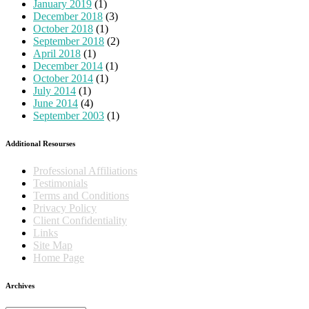
January 2019
(1)
December 2018
(3)
October 2018
(1)
September 2018
(2)
April 2018
(1)
December 2014
(1)
October 2014
(1)
July 2014
(1)
June 2014
(4)
September 2003
(1)
Additional Resourses
Professional Affiliations
Testimonials
Terms and Conditions
Privacy Policy
Client Confidentiality
Links
Site Map
Home Page
Archives