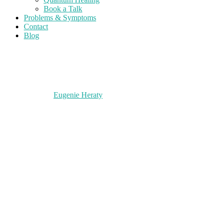
Book a Talk
Problems & Symptoms
Contact
Blog
Eugenie Heraty