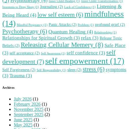
Hypnotherapy
(4)
Inner Child Healing
(1)
Inner Child Transformation
(1)
Listening &
Journaling
(2)
Insomnia to Deep Sleep
(1)
Lack of Confidence
(1)
mindfulness
low self esteem
(6)
Being Heard
(4)
(14)
Panic Attacks
(2)
profound grief
(2)
Mindful Pregnancy
(1)
Problem
(1)
Psychotherapy
(6)
Quantum Healing
(4)
Relationships
(1)
Relationships for Spiritual Growth
(3)
relax
(3)
Release Toxic
Releasing Cellular Memery
(8)
Safe Place
Beliefs
(2)
self
(3)
self confidence
(3)
self acceptance
(2)
Self Awareness
(1)
self empowerment
(17)
development
(7)
stress
(6)
symptoms
Self Forgiveness
(2)
sleep
(2)
Self Responsibility
(1)
(3)
Trauma
(3)
Archives
July 2026
(1)
February 2026
(1)
November 2025
(1)
September 2025
(2)
June 2025
(1)
May 2025
(1)