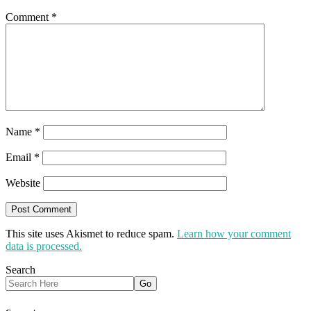
Comment
*
Name
*
Email
*
Website
This site uses Akismet to reduce spam.
Learn how your comment
data is processed.
Search