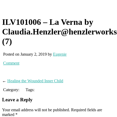
ILV101006 – La Verna by
Claudia.Henzler@henzlerwork
(7)
Posted on January 2, 2019 by
Eugenie
Comment
←
Healing the Wounded Inner Child
Category:
Tags:
Leave a Reply
Your email address will not be published.
Required fields are
marked
*