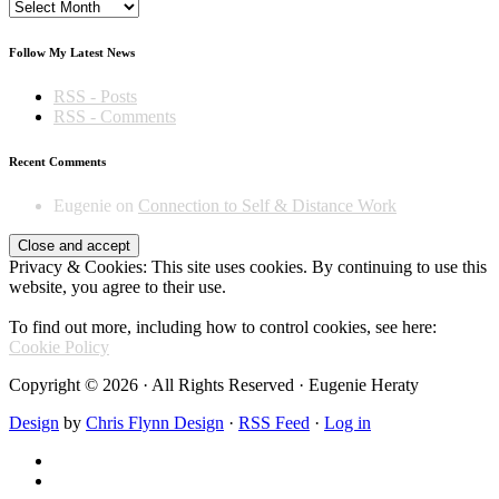
Archives
Follow My Latest News
RSS - Posts
RSS - Comments
Recent Comments
Eugenie
on
Connection to Self & Distance Work
Privacy & Cookies: This site uses cookies. By continuing to use this
website, you agree to their use.
To find out more, including how to control cookies, see here:
Cookie Policy
Copyright © 2026 · All Rights Reserved · Eugenie Heraty
Design
by
Chris Flynn Design
·
RSS Feed
·
Log in