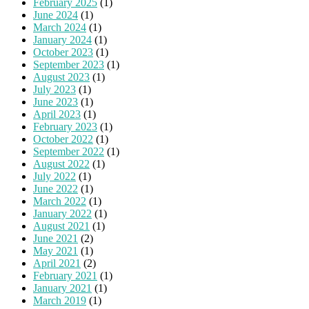
February 2025
(1)
June 2024
(1)
March 2024
(1)
January 2024
(1)
October 2023
(1)
September 2023
(1)
August 2023
(1)
July 2023
(1)
June 2023
(1)
April 2023
(1)
February 2023
(1)
October 2022
(1)
September 2022
(1)
August 2022
(1)
July 2022
(1)
June 2022
(1)
March 2022
(1)
January 2022
(1)
August 2021
(1)
June 2021
(2)
May 2021
(1)
April 2021
(2)
February 2021
(1)
January 2021
(1)
March 2019
(1)