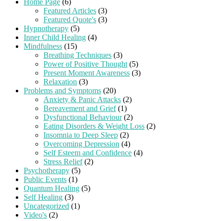
Home Page
(6)
Featured Articles
(3)
Featured Quote's
(3)
Hypnotherapy
(5)
Inner Child Healing
(4)
Mindfulness
(15)
Breathing Techniques
(3)
Power of Positive Thought
(5)
Present Moment Awareness
(3)
Relaxation
(3)
Problems and Symptoms
(20)
Anxiety & Panic Attacks
(2)
Bereavement and Grief
(1)
Dysfunctional Behaviour
(2)
Eating Disorders & Weight Loss
(2)
Insomnia to Deep Sleep
(2)
Overcoming Depression
(4)
Self Esteem and Confidence
(4)
Stress Relief
(2)
Psychotherapy
(5)
Public Events
(1)
Quantum Healing
(5)
Self Healing
(3)
Uncategorized
(1)
Video's
(2)