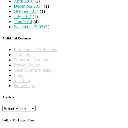
April 2018
(1)
December 2014
(1)
October 2014
(1)
July 2014
(1)
June 2014
(4)
September 2003
(1)
Additional Resourses
Professional Affiliations
Testimonials
Terms and Conditions
Privacy Policy
Client Confidentiality
Links
Site Map
Home Page
Archives
Archives
Follow My Latest News