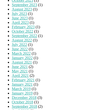
October 2023
(1)
September 2023
(1)
August 2023
(1)
July 2023
(1)
June 2023
(1)
April 2023
(1)
February 2023
(1)
October 2022
(1)
September 2022
(1)
August 2022
(1)
July 2022
(1)
June 2022
(1)
March 2022
(1)
January 2022
(1)
August 2021
(1)
June 2021
(2)
May 2021
(1)
April 2021
(2)
February 2021
(1)
January 2021
(1)
March 2019
(1)
January 2019
(1)
December 2018
(3)
October 2018
(1)
September 2018
(2)