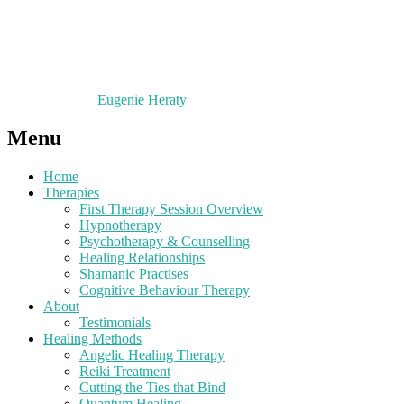
Eugenie Heraty
Menu
Home
Therapies
First Therapy Session Overview
Hypnotherapy
Psychotherapy & Counselling
Healing Relationships
Shamanic Practises
Cognitive Behaviour Therapy
About
Testimonials
Healing Methods
Angelic Healing Therapy
Reiki Treatment
Cutting the Ties that Bind
Quantum Healing