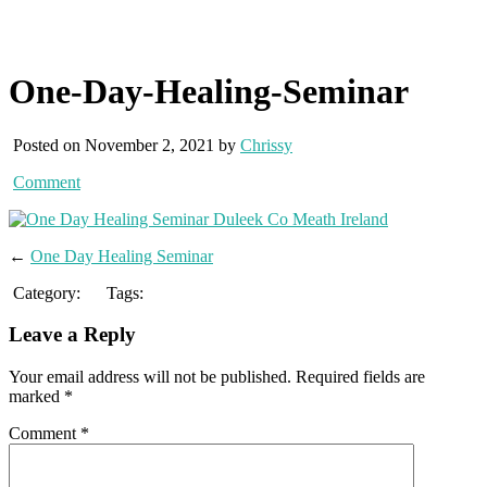
One-Day-Healing-Seminar
Posted on November 2, 2021 by
Chrissy
Comment
←
One Day Healing Seminar
Category:
Tags:
Leave a Reply
Your email address will not be published.
Required fields are
marked
*
Comment
*