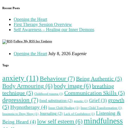
Recent Posts
Opening the Heart
First Therapy Session Overview
Self Awareness – Healing our Inner Demons
Follow My RSS for Updates
Opening the Heart
July 8, 2026
Eugenie
Tags
anxiety
(11)
Behaviour
(7)
Being Authentic
(5)
Body Armouring
(6)
body image
(6)
breathing
technique
(5)
Communication Skills
(5)
Childhood trauma
(1)
depression
(7)
growth
Grief
(3)
food substitution
(2)
genetic
(1)
(5)
Hypnotherapy
(4)
Inner Child Healing
(1)
Inner Child Transformation
(1)
Listening &
Journaling
(2)
Insomnia to Deep Sleep
(1)
Lack of Confidence
(1)
mindfulness
low self esteem
(6)
Being Heard
(4)