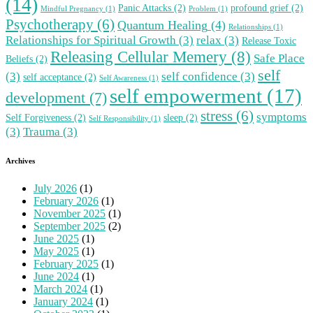
(14)
Panic Attacks
(2)
profound grief
(2)
Mindful Pregnancy
(1)
Problem
(1)
Psychotherapy
(6)
Quantum Healing
(4)
Relationships
(1)
Relationships for Spiritual Growth
(3)
relax
(3)
Release Toxic
Releasing Cellular Memery
(8)
Safe Place
Beliefs
(2)
self
(3)
self confidence
(3)
self acceptance
(2)
Self Awareness
(1)
self empowerment
(17)
development
(7)
stress
(6)
symptoms
Self Forgiveness
(2)
sleep
(2)
Self Responsibility
(1)
(3)
Trauma
(3)
Archives
July 2026
(1)
February 2026
(1)
November 2025
(1)
September 2025
(2)
June 2025
(1)
May 2025
(1)
February 2025
(1)
June 2024
(1)
March 2024
(1)
January 2024
(1)