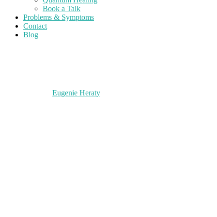
Book a Talk
Problems & Symptoms
Contact
Blog
Eugenie Heraty