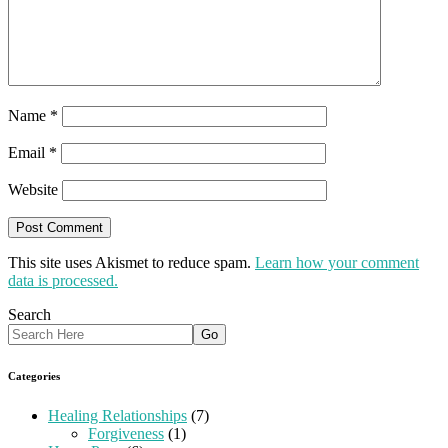
Name
*
Email
*
Website
This site uses Akismet to reduce spam.
Learn how your comment
data is processed.
Search
Categories
Healing Relationships
(7)
Forgiveness
(1)