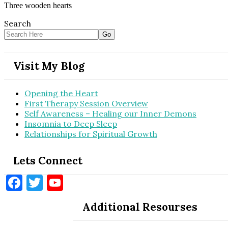
Three wooden hearts
Search
Visit My Blog
Opening the Heart
First Therapy Session Overview
Self Awareness – Healing our Inner Demons
Insomnia to Deep Sleep
Relationships for Spiritual Growth
Lets Connect
Facebook
Twitter
YouTube
Additional Resourses