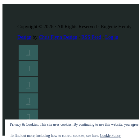
Copyright © 2026 · All Rights Reserved · Eugenie Heraty
Design
by
Chris Flynn Design
·
RSS Feed
·
Log in
Privacy & Cookies: This site uses cookies. By continuing to use this website, you agree t
To find out more, including how to control cookies, see here:
Cookie Policy