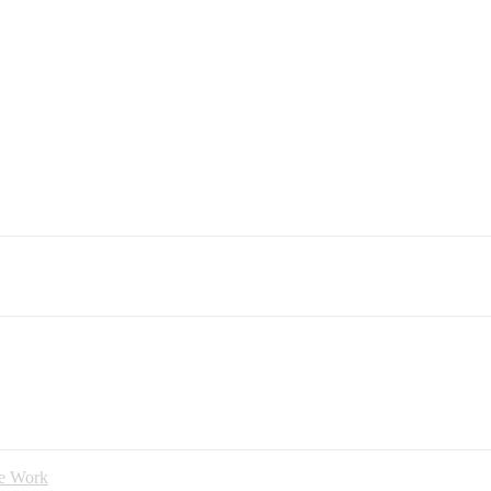
ce Work