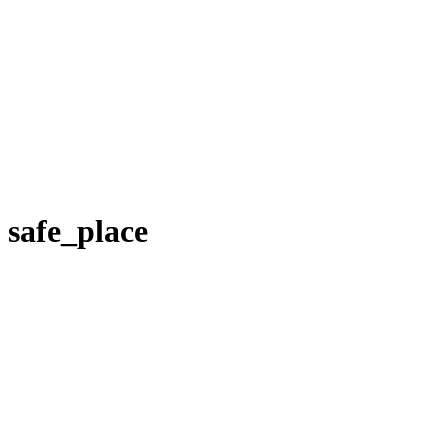
safe_place