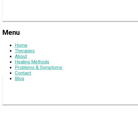
Menu
Home
Therapies
About
Healing Methods
Problems & Symptoms
Contact
Blog