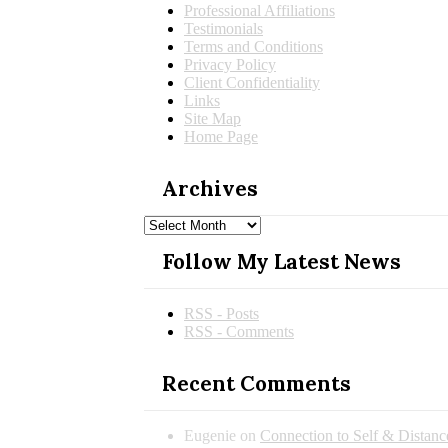
Professional Affiliations
Testimonials
Terms and Conditions
Privacy Policy
Client Confidentiality
Links
Site Map
Home Page
Archives
Archives
Follow My Latest News
RSS - Posts
RSS - Comments
Recent Comments
Eugenie
on
Connection to Self & Distan