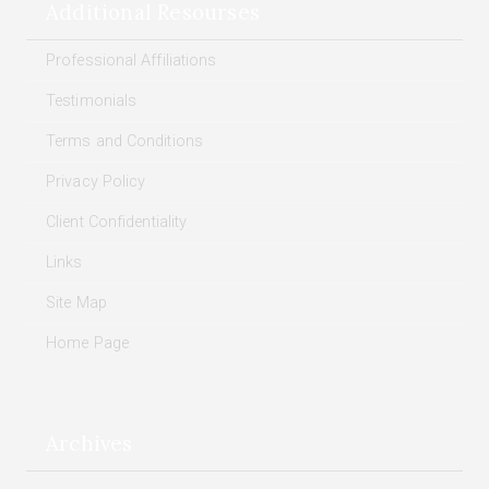
Additional Resourses
Professional Affiliations
Testimonials
Terms and Conditions
Privacy Policy
Client Confidentiality
Links
Site Map
Home Page
Archives
Archives