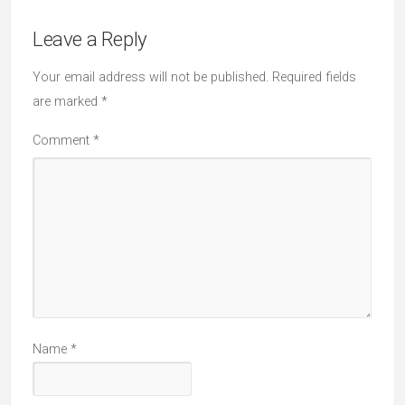
Leave a Reply
Your email address will not be published.
Required fields
are marked
*
Comment
*
Name
*