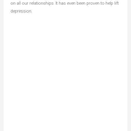
on all our relationships. It has even been proven to help lift
depression.