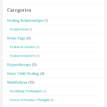
Categories
Healing Relationships
(7)
Forgiveness
(1)
Home Page
(6)
Featured Articles
(3)
Featured Quote's
(3)
Hypnotherapy
(5)
Inner Child Healing
(4)
Mindfulness
(15)
Breathing Techniques
(3)
Power of Positive Thought
(5)