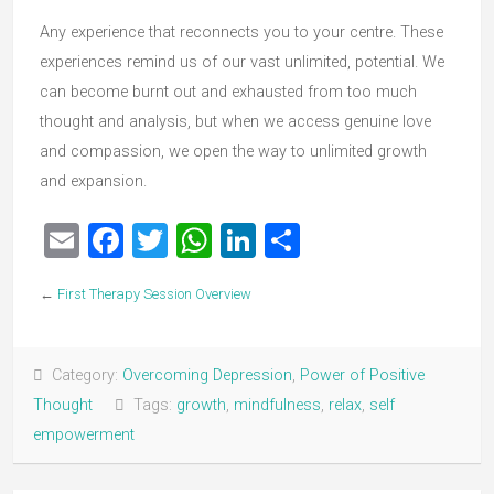
Any experience that reconnects you to your centre. These
experiences remind us of our vast unlimited, potential. We
can become burnt out and exhausted from too much
thought and analysis, but when we access genuine love
and compassion, we open the way to unlimited growth
and expansion.
Email
Facebook
Twitter
WhatsApp
LinkedIn
Share
←
First Therapy Session Overview
Category:
Overcoming Depression
,
Power of Positive
Thought
Tags:
growth
,
mindfulness
,
relax
,
self
empowerment