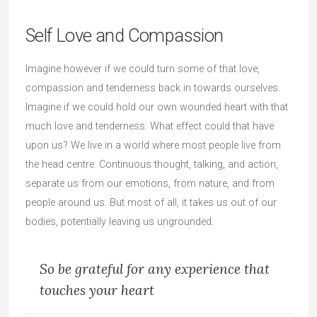
Self Love and Compassion
Imagine however if we could turn some of that love,
compassion and tenderness back in towards ourselves.
Imagine if we could hold our own wounded heart with that
much love and tenderness. What effect could that have
upon us? We live in a world where most people live from
the head centre. Continuous thought, talking, and action,
separate us from our emotions, from nature, and from
people around us. But most of all, it takes us out of our
bodies, potentially leaving us ungrounded.
So be grateful for any experience that
touches your heart