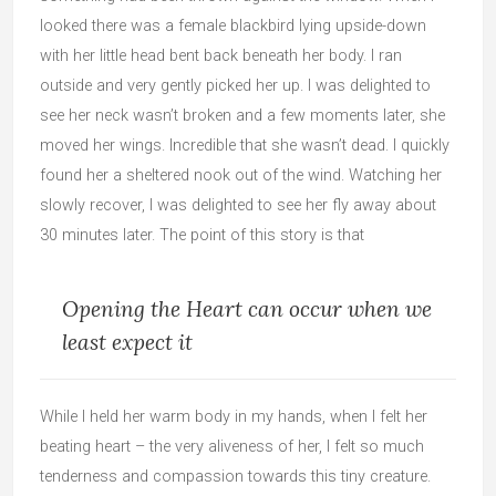
looked there was a female blackbird lying upside-down
with her little head bent back beneath her body. I ran
outside and very gently picked her up. I was delighted to
see her neck wasn’t broken and a few moments later, she
moved her wings. Incredible that she wasn’t dead. I quickly
found her a sheltered nook out of the wind. Watching her
slowly recover, I was delighted to see her fly away about
30 minutes later. The point of this story is that
Opening the Heart can occur when we
least expect it
While I held her warm body in my hands, when I felt her
beating heart – the very aliveness of her, I felt so much
tenderness and compassion towards this tiny creature.