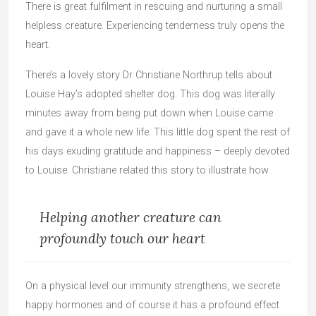
There is great fulfilment in rescuing and nurturing a small
helpless creature. Experiencing tenderness truly opens the
heart.
There’s a lovely story Dr Christiane Northrup tells about
Louise Hay’s adopted shelter dog. This dog was literally
minutes away from being put down when Louise came
and gave it a whole new life. This little dog spent the rest of
his days exuding gratitude and happiness – deeply devoted
to Louise. Christiane related this story to illustrate how
Helping another creature can
profoundly touch our heart
On a physical level our immunity strengthens, we secrete
happy hormones and of course it has a profound effect