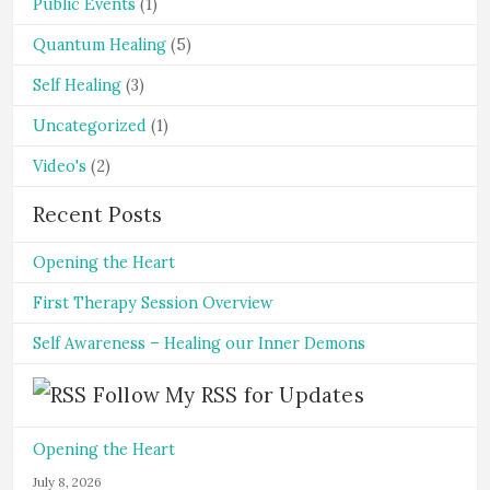
Public Events
(1)
Quantum Healing
(5)
Self Healing
(3)
Uncategorized
(1)
Video's
(2)
Recent Posts
Opening the Heart
First Therapy Session Overview
Self Awareness – Healing our Inner Demons
Follow My RSS for Updates
Opening the Heart
July 8, 2026