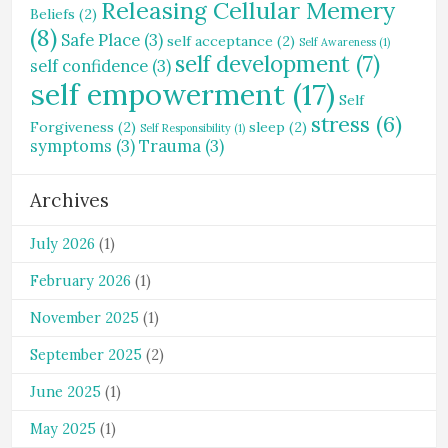
Releasing Cellular Memery
Beliefs
(2)
(8)
Safe Place
(3)
self acceptance
(2)
Self Awareness
(1)
self development
(7)
self confidence
(3)
self empowerment
(17)
Self
stress
(6)
Forgiveness
(2)
sleep
(2)
Self Responsibility
(1)
symptoms
(3)
Trauma
(3)
Archives
July 2026
(1)
February 2026
(1)
November 2025
(1)
September 2025
(2)
June 2025
(1)
May 2025
(1)