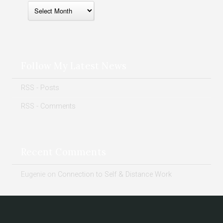
Follow My Latest News
RSS - Posts
RSS - Comments
Recent Comments
Eugenie
on
Connection to Self & Distance Work