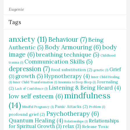
Eugenie
Tags
anxiety
(11)
Behaviour
(7)
Being
Body Armouring
(6)
body
Authentic
(5)
image
(6)
breathing technique
(5)
Childhood
Communication Skills
(5)
trauma
(1)
depression
(7)
Grief
food substitution
(2)
genetic
(1)
growth
(5)
Hypnotherapy
(4)
(3)
Inner Child Healing
Journaling
(1)
Inner Child Transformation
(1)
Insomnia to Deep Sleep
(1)
Listening & Being Heard
(4)
(2)
Lack of Confidence
(1)
mindfulness
low self esteem
(6)
(14)
Panic Attacks
(2)
Mindful Pregnancy
(1)
Problem
(1)
Psychotherapy
(6)
profound grief
(2)
Quantum Healing
(4)
Relationships
Relationships
(1)
for Spiritual Growth
(3)
relax
(3)
Release Toxic