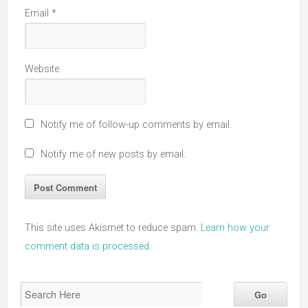
Email
*
Website
Notify me of follow-up comments by email.
Notify me of new posts by email.
This site uses Akismet to reduce spam.
Learn how your
comment data is processed.