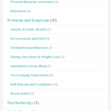
Present Moment Awareness
(3)
Relaxation
(3)
Problems and Symptoms
(20)
Anxiety & Panic Attacks
(2)
Bereavement and Grief
(1)
Dysfunctional Behaviour
(2)
Eating Disorders & Weight Loss
(2)
Insomnia to Deep Sleep
(2)
Overcoming Depression
(4)
Self Esteem and Confidence
(4)
Stress Relief
(2)
Psychotherapy
(5)