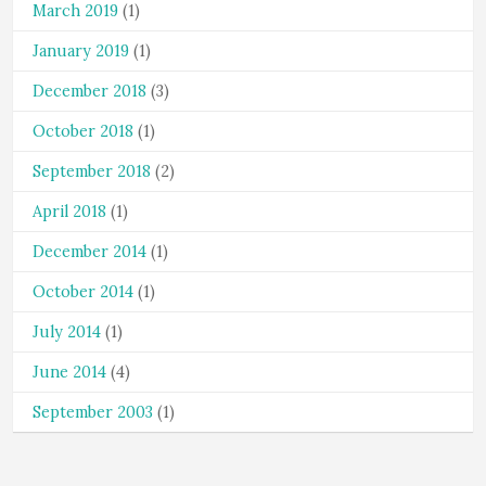
March 2019
(1)
January 2019
(1)
December 2018
(3)
October 2018
(1)
September 2018
(2)
April 2018
(1)
December 2014
(1)
October 2014
(1)
July 2014
(1)
June 2014
(4)
September 2003
(1)