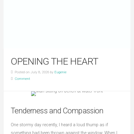
OPENING THE HEART
Posted on July 8, 2026 by
Eugenie
Comment
Tenderness and Compassion
One stormy day recently, I heard a loud thump as if
something had been thrown against the window. When I