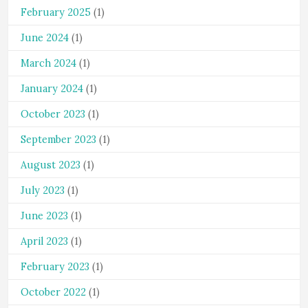
February 2025
(1)
June 2024
(1)
March 2024
(1)
January 2024
(1)
October 2023
(1)
September 2023
(1)
August 2023
(1)
July 2023
(1)
June 2023
(1)
April 2023
(1)
February 2023
(1)
October 2022
(1)