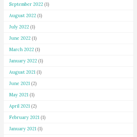
September 2022
(1)
August 2022
(1)
July 2022
(1)
June 2022
(1)
March 2022
(1)
January 2022
(1)
August 2021
(1)
June 2021
(2)
May 2021
(1)
April 2021
(2)
February 2021
(1)
January 2021
(1)