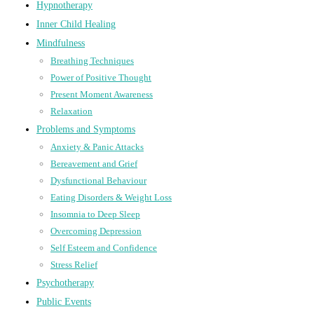
Hypnotherapy
Inner Child Healing
Mindfulness
Breathing Techniques
Power of Positive Thought
Present Moment Awareness
Relaxation
Problems and Symptoms
Anxiety & Panic Attacks
Bereavement and Grief
Dysfunctional Behaviour
Eating Disorders & Weight Loss
Insomnia to Deep Sleep
Overcoming Depression
Self Esteem and Confidence
Stress Relief
Psychotherapy
Public Events