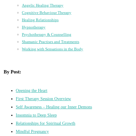
Angelic Healing Therapy
Cognitive Behaviour Therapy
Healing Relationships
Hypnotherapy
Psychotherapy & Counselling
Shamanic Practises and Treatments
Working with Sensations in the Body
By Post:
Opening the Heart
First Therapy Session Overview
Self Awareness – Healing our Inner Demons
Insomnia to Deep Sleep
Relationships for Spiritual Growth
Mindful Pregnancy