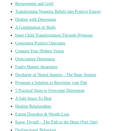
Bereavement and Grief
Transforming Negative Beliefs into Positive Energy
Dealing with Depression
A Combination of Skills
Inner Child Transformation Through Hypnosis
Generating Positive Outcomes
Creating Your Highest Vision
Overcoming Depression
Faulty Hunger Awareness
Discharge of Neural Aspects – The Basic Session
Hypnosis a Solution to Rewriting your Past
5 Practical Steps to Overcome Depression
A Safe Space To Heal
Healing Relationships
Eating Disorders & Weight Loss
Know Thyself – The Path to the Heart (Part One)
Dysfunctional Behaviour