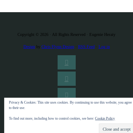
Copyright © 2026 · All Rights Reserved · Eugenie Heraty
Design
by
Chris Flynn Design
·
RSS Feed
·
Log in
Privacy & Cookies: This site uses cookies. By continuing to use this website, you agree
to their use.
To find out more, including how to control cookies, see here:
Cookie Policy