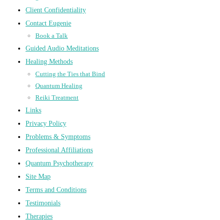
Client Confidentiality
Contact Eugenie
Book a Talk
Guided Audio Meditations
Healing Methods
Cutting the Ties that Bind
Quantum Healing
Reiki Treatment
Links
Privacy Policy
Problems & Symptoms
Professional Affiliations
Quantum Psychotherapy
Site Map
Terms and Conditions
Testimonials
Therapies