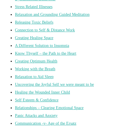
Stress Related Illnesses
Relaxation and Grounding Guided Meditation
Releasing Toxic Beliefs
Connection to Self & Distance Work
Creating Healing Space
A Different Solution to Insomnia
Know Thyself – the Path to the Heart
Creating Optimum Health
Working with the Breath
Relaxation to Aid Sleep
Uncovering the Joyful Self we were meant to be
Healing the Wounded Inner Child
Self Esteem & Confidence
Relationships – Clearing Emotional Space
Panic Attacks and Anxiety
Communication -v- Age of the Ersatz