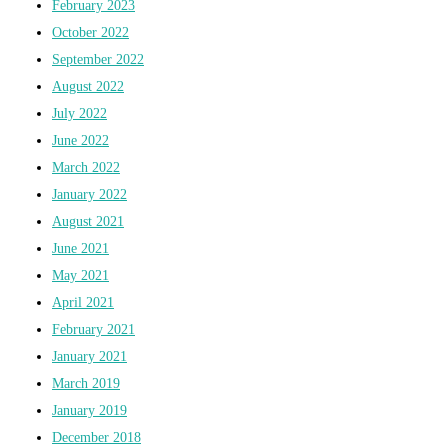
February 2023
October 2022
September 2022
August 2022
July 2022
June 2022
March 2022
January 2022
August 2021
June 2021
May 2021
April 2021
February 2021
January 2021
March 2019
January 2019
December 2018