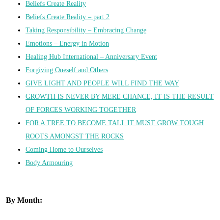
Beliefs Create Reality
Beliefs Create Reality – part 2
Taking Responsibility – Embracing Change
Emotions – Energy in Motion
Healing Hub International – Anniversary Event
Forgiving Oneself and Others
GIVE LIGHT AND PEOPLE WILL FIND THE WAY
GROWTH IS NEVER BY MERE CHANCE, IT IS THE RESULT
OF FORCES WORKING TOGETHER
FOR A TREE TO BECOME TALL IT MUST GROW TOUGH
ROOTS AMONGST THE ROCKS
Coming Home to Ourselves
Body Armouring
By Month: