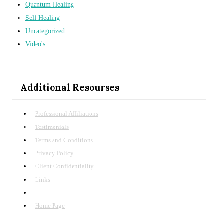
Quantum Healing
Self Healing
Uncategorized
Video's
Additional Resourses
Professional Affiliations
Testimonials
Terms and Conditions
Privacy Policy
Client Confidentiality
Links
Site Map
Home Page