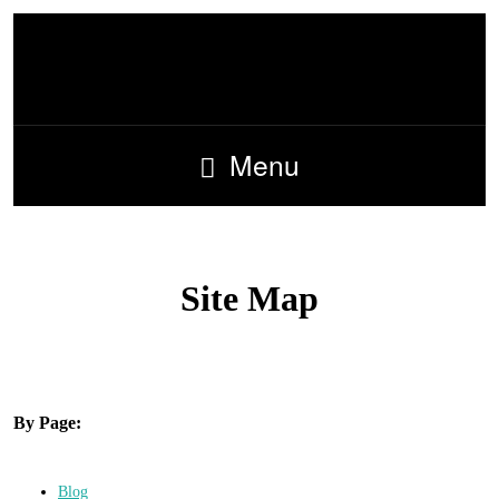
Menu
Site Map
By Page:
Blog