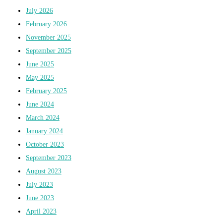
July 2026
February 2026
November 2025
September 2025
June 2025
May 2025
February 2025
June 2024
March 2024
January 2024
October 2023
September 2023
August 2023
July 2023
June 2023
April 2023