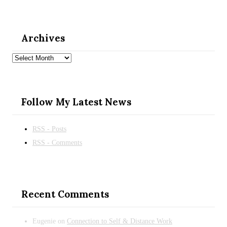
Archives
Archives
Follow My Latest News
RSS - Posts
RSS - Comments
Recent Comments
Eugenie
on
Connection to Self & Distance Work