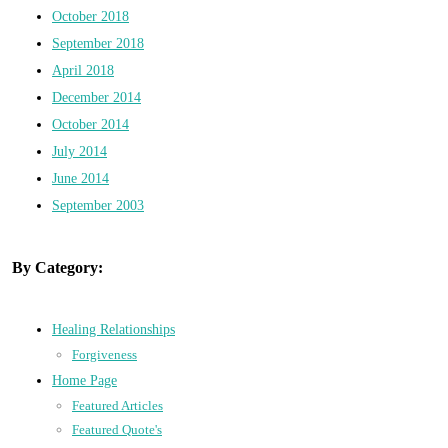
October 2018
September 2018
April 2018
December 2014
October 2014
July 2014
June 2014
September 2003
By Category:
Healing Relationships
Forgiveness
Home Page
Featured Articles
Featured Quote's