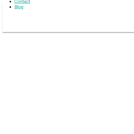
Contact
Blog