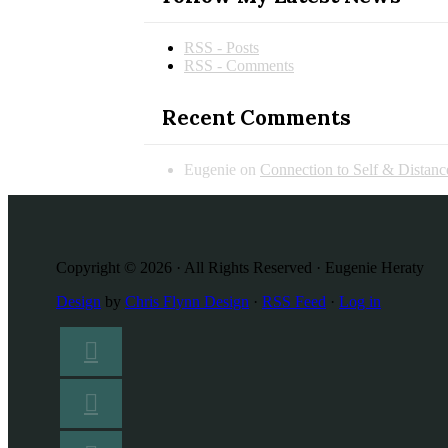
RSS - Posts
RSS - Comments
Recent Comments
Eugenie
on
Connection to Self & Distan
Copyright © 2026 · All Rights Reserved · Eugenie Heraty
Design
by
Chris Flynn Design
·
RSS Feed
·
Log in