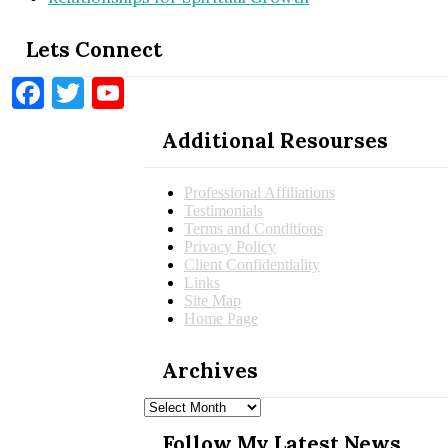
Lets Connect
Facebook
Twitter
YouTube
Additional Resourses
Professional Affiliations
Testimonials
Terms and Conditions
Privacy Policy
Client Confidentiality
Links
Site Map
Home Page
Archives
Archives
Follow My Latest News