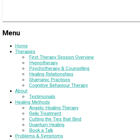
Menu
Home
Therapies
First Therapy Session Overview
Hypnotherapy
Psychotherapy & Counselling
Healing Relationships
Shamanic Practises
Cognitive Behaviour Therapy
About
Testimonials
Healing Methods
Angelic Healing Therapy
Reiki Treatment
Cutting the Ties that Bind
Quantum Healing
Book a Talk
Problems & Symptoms