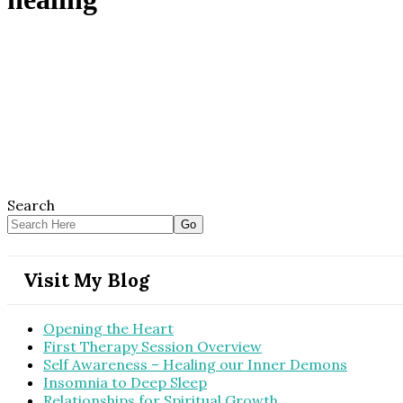
Search
Visit My Blog
Opening the Heart
First Therapy Session Overview
Self Awareness – Healing our Inner Demons
Insomnia to Deep Sleep
Relationships for Spiritual Growth