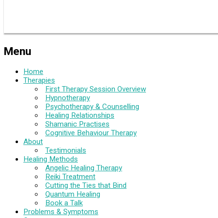
Menu
Home
Therapies
First Therapy Session Overview
Hypnotherapy
Psychotherapy & Counselling
Healing Relationships
Shamanic Practises
Cognitive Behaviour Therapy
About
Testimonials
Healing Methods
Angelic Healing Therapy
Reiki Treatment
Cutting the Ties that Bind
Quantum Healing
Book a Talk
Problems & Symptoms