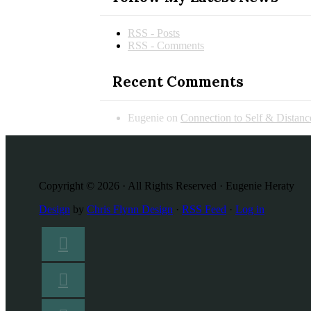
RSS - Posts
RSS - Comments
Recent Comments
Eugenie
on
Connection to Self & Distan
Copyright © 2026 · All Rights Reserved · Eugenie Heraty
Design
by
Chris Flynn Design
·
RSS Feed
·
Log in