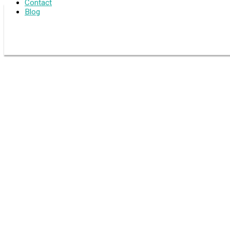
Contact
Blog