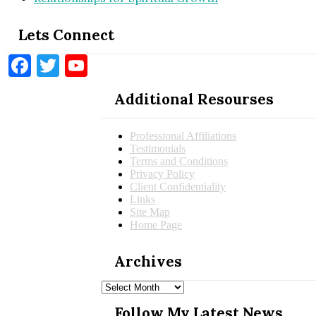
Lets Connect
Facebook
Twitter
YouTube
Additional Resourses
Professional Affiliations
Testimonials
Terms and Conditions
Privacy Policy
Client Confidentiality
Links
Site Map
Home Page
Archives
Archives
Follow My Latest News