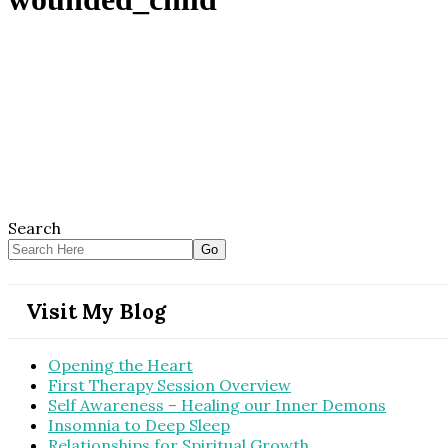
Search
Visit My Blog
Opening the Heart
First Therapy Session Overview
Self Awareness – Healing our Inner Demons
Insomnia to Deep Sleep
Relationships for Spiritual Growth