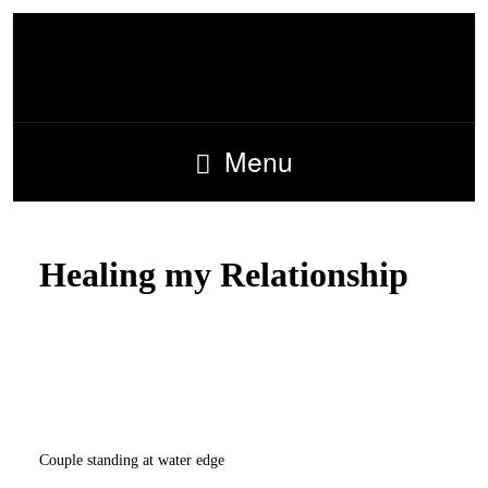
Menu
Healing my Relationship
Couple standing at water edge