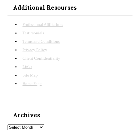
Additional Resourses
Professional Affiliations
Testimonials
Terms and Conditions
Privacy Policy
Client Confidentiality
Links
Site Map
Home Page
Archives
Archives