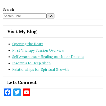
Search
Visit My Blog
Opening the Heart
First Therapy Session Overview
Self Awareness – Healing our Inner Demons
Insomnia to Deep Sleep
Relationships for Spiritual Growth
Lets Connect
Facebook
Twitter
YouTube