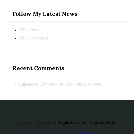
Follow My Latest News
RSS - Posts
RSS - Comments
Recent Comments
Eugenie
on
Connection to Self & Distance Work
Copyright © 2026 · All Rights Reserved · Eugenie Heraty