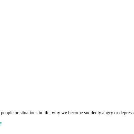
people or situations in life; why we become suddenly angry or depressed 
y