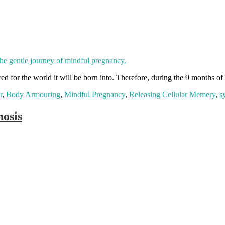
d for the world it will be born into. Therefore, during the 9 months of 
r
,
Body Armouring
,
Mindful Pregnancy
,
Releasing Cellular Memery
,
s
osis