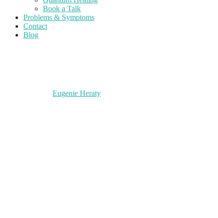
Book a Talk
Problems & Symptoms
Contact
Blog
Eugenie Heraty