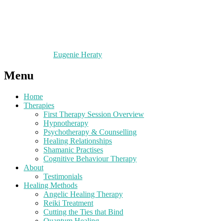
Eugenie Heraty
Menu
Home
Therapies
First Therapy Session Overview
Hypnotherapy
Psychotherapy & Counselling
Healing Relationships
Shamanic Practises
Cognitive Behaviour Therapy
About
Testimonials
Healing Methods
Angelic Healing Therapy
Reiki Treatment
Cutting the Ties that Bind
Quantum Healing