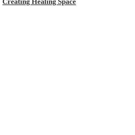
Creating Healing Space