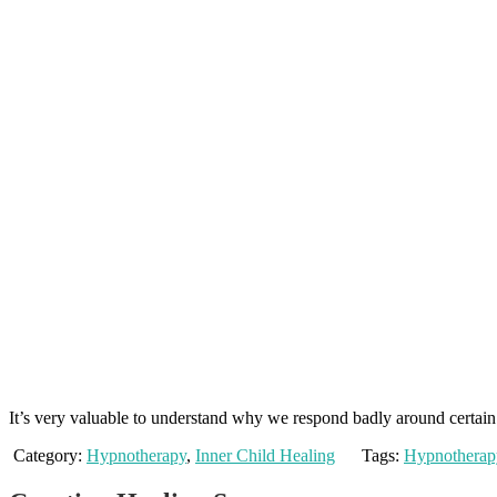
It’s very valuable to understand why we respond badly around certain 
Category:
Hypnotherapy
,
Inner Child Healing
Tags:
Hypnotherap