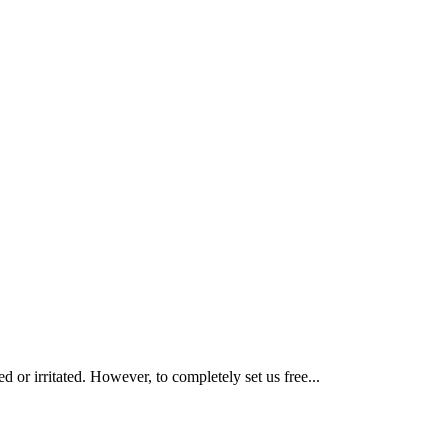
or irritated. However, to completely set us free...