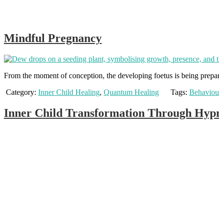
Mindful Pregnancy
From the moment of conception, the developing foetus is being prepare
Category:
Inner Child Healing
,
Quantum Healing
Tags:
Behaviou
Inner Child Transformation Through Hypn