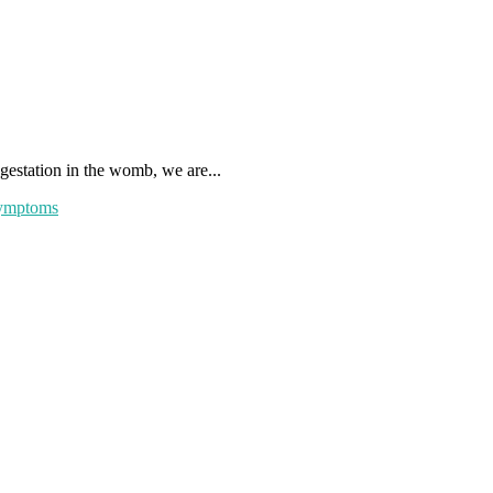
gestation in the womb, we are...
ymptoms