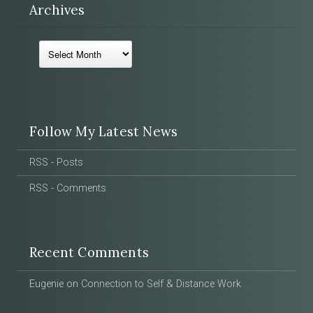
Archives
Archives
Follow My Latest News
RSS - Posts
RSS - Comments
Recent Comments
Eugenie
on
Connection to Self & Distance Work