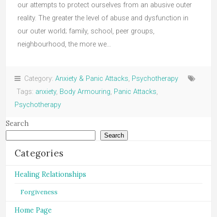
our attempts to protect ourselves from an abusive outer
reality. The greater the level of abuse and dysfunction in
our outer world; family, school, peer groups,
neighbourhood, the more we…
Category:
Anxiety & Panic Attacks
,
Psychotherapy
Tags:
anxiety
,
Body Armouring
,
Panic Attacks
,
Psychotherapy
Search
Search
Categories
Healing Relationships
Forgiveness
Home Page