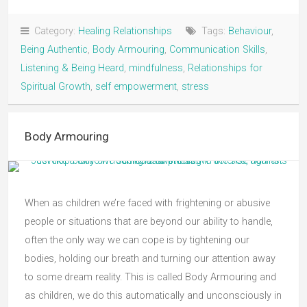
Category:
Healing Relationships
Tags:
Behaviour
,
Being Authentic
,
Body Armouring
,
Communication Skills
,
Listening & Being Heard
,
mindfulness
,
Relationships for
Spiritual Growth
,
self empowerment
,
stress
Body Armouring
When as children we’re faced with frightening or abusive
people or situations that are beyond our ability to handle,
often the only way we can cope is by tightening our
bodies, holding our breath and turning our attention away
to some dream reality. This is called Body Armouring and
as children, we do this automatically and unconsciously in