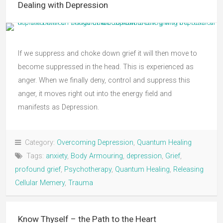
Dealing with Depression
If we suppress and choke down grief it will then move to
become suppressed in the head. This is experienced as
anger. When we finally deny, control and suppress this
anger, it moves right out into the energy field and
manifests as Depression.
Category:
Overcoming Depression
,
Quantum Healing
Tags:
anxiety
,
Body Armouring
,
depression
,
Grief
,
profound grief
,
Psychotherapy
,
Quantum Healing
,
Releasing
Cellular Memery
,
Trauma
Know Thyself – the Path to the Heart