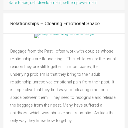
Safe Place
,
self development
,
self empowerment
Relationships – Clearing Emotional Space
Baggage from the Past I often work with couples whose
relationships are floundering. Their children are the usual
reason they are still together. In most cases, the
underlying problem is that they bring to their adult
relationship unresolved emotional pain from their past. It
is imperative that they find ways of clearing emotional
space between them. They need to recognise and release
the baggage from their past. Many have suffered a
childhood which was abusive and traumatic. As kids the
only way they knew how to get by…