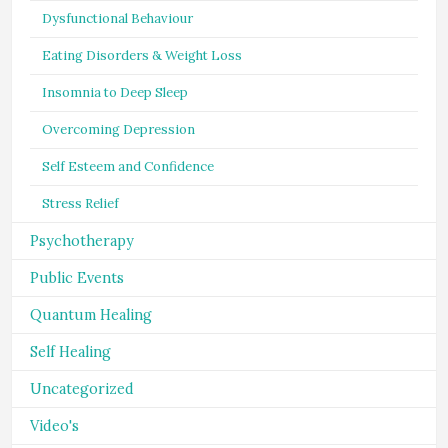
Dysfunctional Behaviour
Eating Disorders & Weight Loss
Insomnia to Deep Sleep
Overcoming Depression
Self Esteem and Confidence
Stress Relief
Psychotherapy
Public Events
Quantum Healing
Self Healing
Uncategorized
Video's