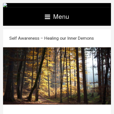
Menu
Self Awareness – Healing our Inner Demons