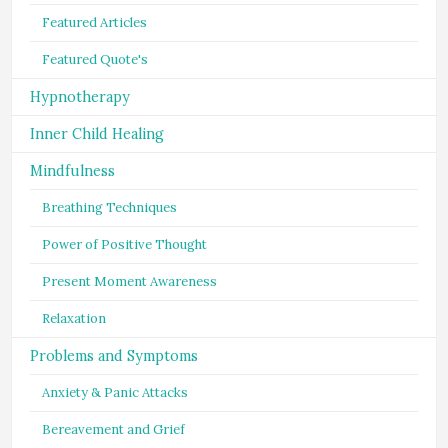
Featured Articles
Featured Quote's
Hypnotherapy
Inner Child Healing
Mindfulness
Breathing Techniques
Power of Positive Thought
Present Moment Awareness
Relaxation
Problems and Symptoms
Anxiety & Panic Attacks
Bereavement and Grief