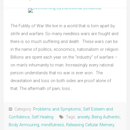
The Futility of War We live in a world that is torn apart by
strife and warfare. So many needless wars are fought and
there is so much suffering and death. These wars can be
in the name of politics, economics, nationalism or religion.
Billions are spent each year on the “industry” of warfare –
on man’s inhumanity to man. Increasingly every rational
person understands that no war is ever won. The
devastation and loss on both sides are proof alone of
that. The aftermath of pain, loss…
Category:
Problems and Symptoms
,
Self Esteem and
Confidence
,
Self Healing
Tags:
anxiety
,
Being Authentic
,
Body Armouring
,
mindfulness
,
Releasing Cellular Memery
,