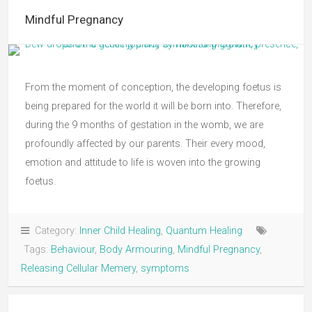
Mindful Pregnancy
From the moment of conception, the developing foetus is
being prepared for the world it will be born into. Therefore,
during the 9 months of gestation in the womb, we are
profoundly affected by our parents. Their every mood,
emotion and attitude to life is woven into the growing
foetus.
Category:
Inner Child Healing
,
Quantum Healing
Tags:
Behaviour
,
Body Armouring
,
Mindful Pregnancy
,
Releasing Cellular Memery
,
symptoms