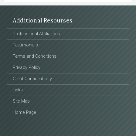
Additional Resourses
Professional Affiliations
Testimonials
Terms and Conditions
Privacy Policy
Client Confidentiality
Links
Site Map
Home Page