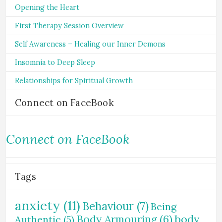
Opening the Heart
First Therapy Session Overview
Self Awareness – Healing our Inner Demons
Insomnia to Deep Sleep
Relationships for Spiritual Growth
Connect on FaceBook
Connect on FaceBook
Tags
anxiety
(11)
Behaviour
(7)
Being
Body Armouring
(6)
body
Authentic
(5)