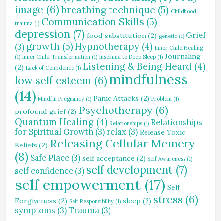
image
(6)
breathing technique
(5)
Childhood
Communication Skills
(5)
trauma
(1)
depression
(7)
Grief
food substitution
(2)
genetic
(1)
growth
(5)
Hypnotherapy
(4)
(3)
Inner Child Healing
Journaling
(1)
Inner Child Transformation
(1)
Insomnia to Deep Sleep
(1)
Listening & Being Heard
(4)
(2)
Lack of Confidence
(1)
mindfulness
low self esteem
(6)
(14)
Panic Attacks
(2)
Mindful Pregnancy
(1)
Problem
(1)
Psychotherapy
(6)
profound grief
(2)
Quantum Healing
(4)
Relationships
Relationships
(1)
for Spiritual Growth
(3)
relax
(3)
Release Toxic
Releasing Cellular Memery
Beliefs
(2)
(8)
Safe Place
(3)
self acceptance
(2)
Self Awareness
(1)
self development
(7)
self confidence
(3)
self empowerment
(17)
Self
stress
(6)
Forgiveness
(2)
sleep
(2)
Self Responsibility
(1)
symptoms
(3)
Trauma
(3)