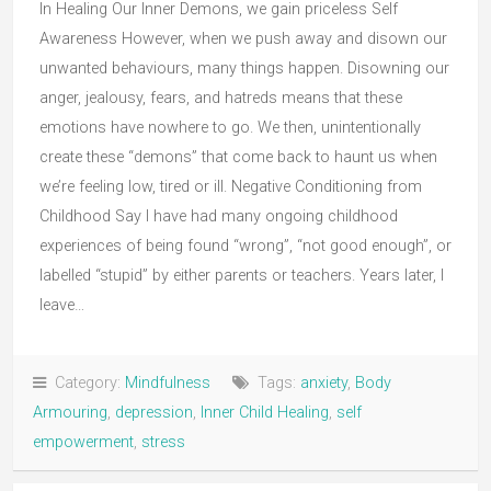
In Healing Our Inner Demons, we gain priceless Self
Awareness However, when we push away and disown our
unwanted behaviours, many things happen. Disowning our
anger, jealousy, fears, and hatreds means that these
emotions have nowhere to go. We then, unintentionally
create these “demons” that come back to haunt us when
we’re feeling low, tired or ill. Negative Conditioning from
Childhood Say I have had many ongoing childhood
experiences of being found “wrong”, “not good enough”, or
labelled “stupid” by either parents or teachers. Years later, I
leave…
Category:
Mindfulness
Tags:
anxiety
,
Body
Armouring
,
depression
,
Inner Child Healing
,
self
empowerment
,
stress