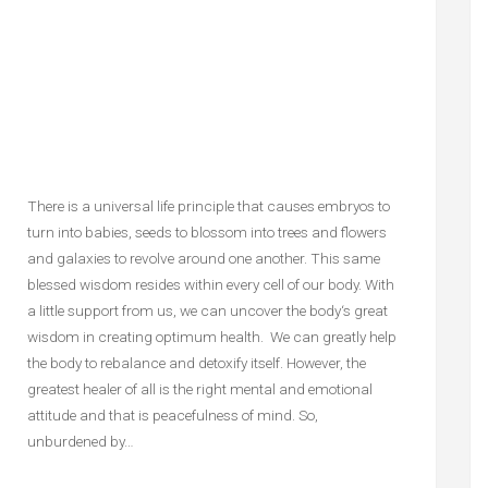
There is a universal life principle that causes embryos to
turn into babies, seeds to blossom into trees and flowers
and galaxies to revolve around one another. This same
blessed wisdom resides within every cell of our body. With
a little support from us, we can uncover the body‘s great
wisdom in creating optimum health. We can greatly help
the body to rebalance and detoxify itself. However, the
greatest healer of all is the right mental and emotional
attitude and that is peacefulness of mind. So,
unburdened by…