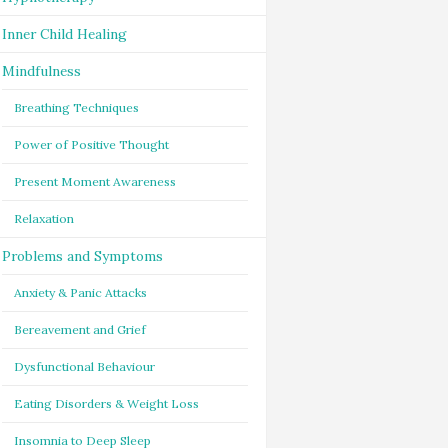
Inner Child Healing
Mindfulness
Breathing Techniques
Power of Positive Thought
Present Moment Awareness
Relaxation
Problems and Symptoms
Anxiety & Panic Attacks
Bereavement and Grief
Dysfunctional Behaviour
Eating Disorders & Weight Loss
Insomnia to Deep Sleep