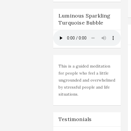
Luminous Sparkling
Turquoise Bubble
This is a guided meditation
for people who feel a little
ungrounded and overwhelmed
by stressful people and life
situations.
Testimonials