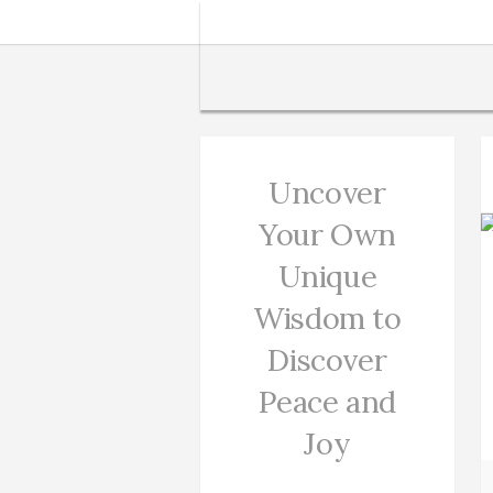
Uncover
Your Own
Unique
Wisdom to
Discover
Peace and
Joy