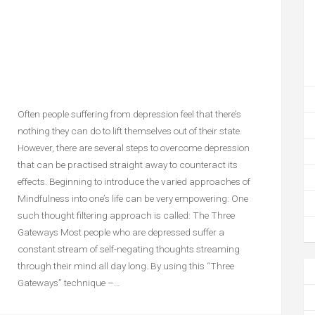
Often people suffering from depression feel that there’s
nothing they can do to lift themselves out of their state.
However, there are several steps to overcome depression
that can be practised straight away to counteract its
effects. Beginning to introduce the varied approaches of
Mindfulness into one’s life can be very empowering: One
such thought filtering approach is called: The Three
Gateways Most people who are depressed suffer a
constant stream of self-negating thoughts streaming
through their mind all day long. By using this “Three
Gateways” technique –…