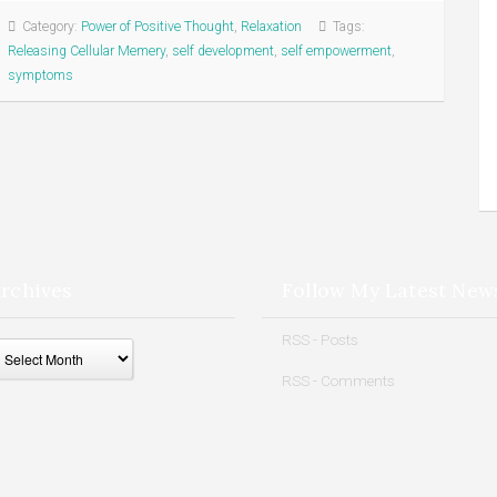
Category:
Power of Positive Thought
,
Relaxation
Tags:
Releasing Cellular Memery
,
self development
,
self empowerment
,
symptoms
rchives
Follow My Latest New
ives
RSS - Posts
RSS - Comments