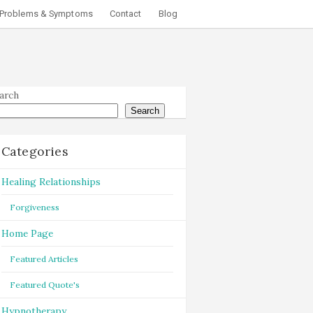
Problems & Symptoms
Contact
Blog
arch
Search
Categories
Healing Relationships
Forgiveness
Home Page
Featured Articles
Featured Quote's
Hypnotherapy