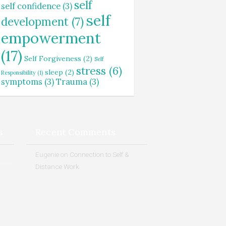
self
self confidence
(3)
self
development
(7)
empowerment
(17)
Self Forgiveness
(2)
Self
stress
(6)
sleep
(2)
Responsibility
(1)
symptoms
(3)
Trauma
(3)
s
Recent Comments
Eugenie
on
Connection to Self &
Distance Work