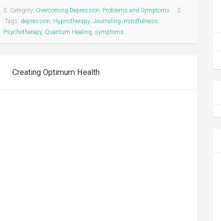
Category:
Overcoming Depression
,
Problems and Symptoms
Tags:
depression
,
Hypnotherapy
,
Journaling
,
mindfulness
,
Psychotherapy
,
Quantum Healing
,
symptoms
Creating Optimum Health