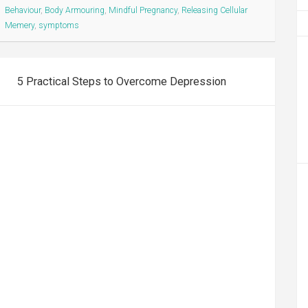
Behaviour
,
Body Armouring
,
Mindful Pregnancy
,
Releasing Cellular
Memery
,
symptoms
5 Practical Steps to Overcome Depression