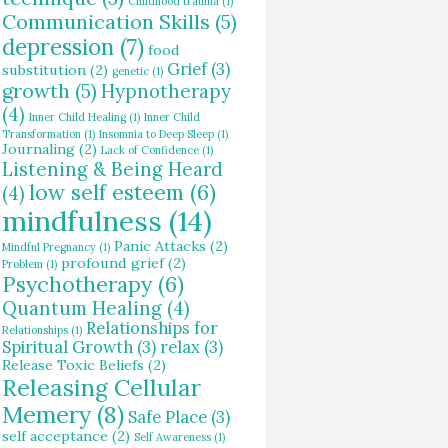
Childhood trauma
(1)
Communication Skills
(5)
depression
(7)
food
Grief
(3)
substitution
(2)
genetic
(1)
growth
(5)
Hypnotherapy
(4)
Inner Child Healing
(1)
Inner Child
Transformation
(1)
Insomnia to Deep Sleep
(1)
Journaling
(2)
Lack of Confidence
(1)
Listening & Being Heard
low self esteem
(6)
(4)
mindfulness
(14)
Panic Attacks
(2)
Mindful Pregnancy
(1)
profound grief
(2)
Problem
(1)
Psychotherapy
(6)
Quantum Healing
(4)
Relationships for
Relationships
(1)
Spiritual Growth
(3)
relax
(3)
Release Toxic Beliefs
(2)
Releasing Cellular
Memery
(8)
Safe Place
(3)
self acceptance
(2)
Self Awareness
(1)