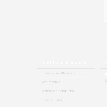
Additional Resourses
A
Arch
Professional Affiliations
Testimonials
Terms and Conditions
Privacy Policy