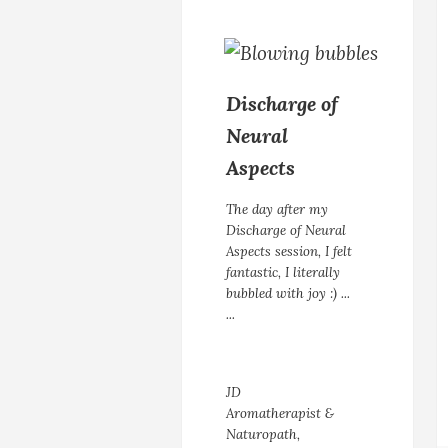
Discharge of
Neural
Aspects
The day after my
Discharge of Neural
Aspects session, I felt
fantastic, I literally
bubbled with joy :) ...
...
JD
Aromatherapist &
Naturopath,