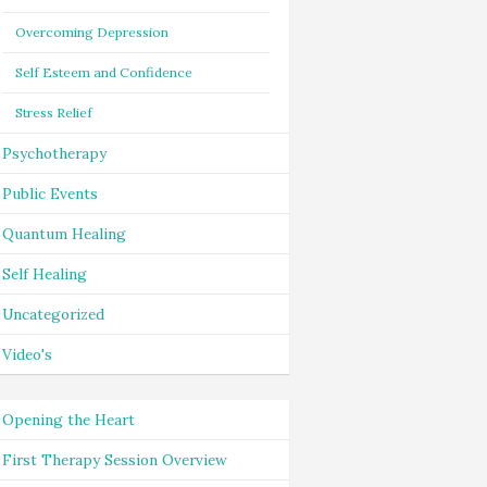
Overcoming Depression
Self Esteem and Confidence
Stress Relief
Psychotherapy
Public Events
Quantum Healing
Self Healing
Uncategorized
Video's
Opening the Heart
First Therapy Session Overview