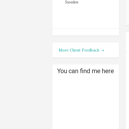
Sweden
More Client Feedback →
You can find me here