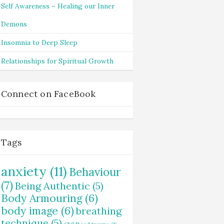
Self Awareness – Healing our Inner
Demons
Insomnia to Deep Sleep
Relationships for Spiritual Growth
Connect on FaceBook
Tags
anxiety
(11)
Behaviour
(7)
Being Authentic
(5)
Body Armouring
(6)
body image
(6)
breathing
technique
(5)