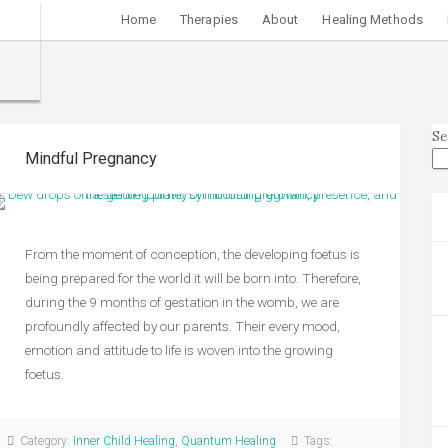
Home
Therapies
About
Healing Methods
Se
Mindful Pregnancy
From the moment of conception, the developing foetus is
being prepared for the world it will be born into. Therefore,
during the 9 months of gestation in the womb, we are
profoundly affected by our parents. Their every mood,
emotion and attitude to life is woven into the growing
foetus.
Category:
Inner Child Healing
,
Quantum Healing
Tags: