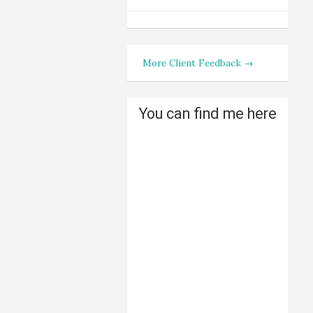
More Client Feedback →
You can find me here