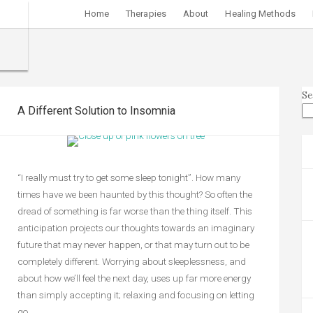
Home
Therapies
About
Healing Methods
Se
A Different Solution to Insomnia
“I really must try to get some sleep tonight”. How many
times have we been haunted by this thought? So often the
dread of something is far worse than the thing itself. This
anticipation projects our thoughts towards an imaginary
future that may never happen, or that may turn out to be
completely different. Worrying about sleeplessness, and
about how we’ll feel the next day, uses up far more energy
than simply accepting it; relaxing and focusing on letting
go.