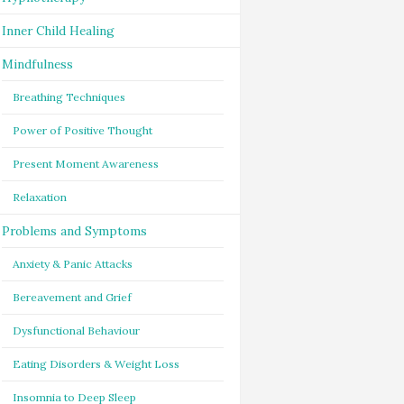
Inner Child Healing
Mindfulness
Breathing Techniques
Power of Positive Thought
Present Moment Awareness
Relaxation
Problems and Symptoms
Anxiety & Panic Attacks
Bereavement and Grief
Dysfunctional Behaviour
Eating Disorders & Weight Loss
Insomnia to Deep Sleep