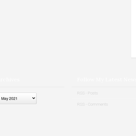
rchives
Follow My Latest New
ives
RSS - Posts
RSS - Comments