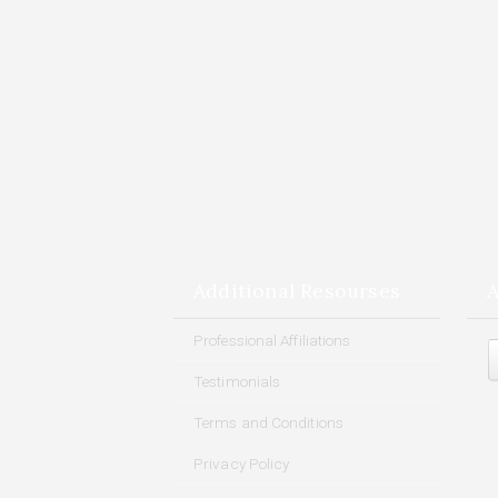
Additional Resourses
A
Arch
Professional Affiliations
Testimonials
Terms and Conditions
Privacy Policy