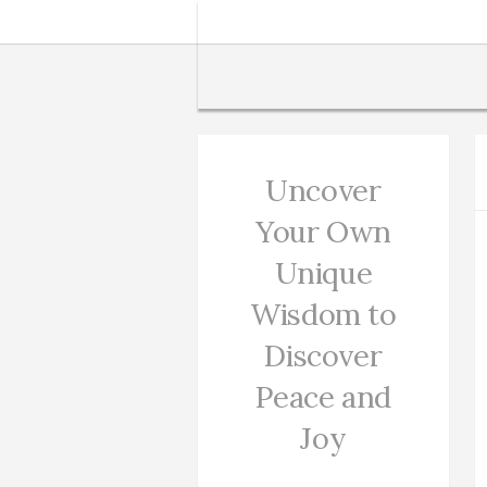
Uncover
Your Own
Unique
Wisdom to
Discover
Peace and
Joy