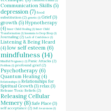
Childhood trauma
(1)
Communication Skills
(5)
depression
(7)
food
Grief
(3)
substitution
(2)
genetic
(1)
growth
(5)
Hypnotherapy
(4)
Inner Child Healing
(1)
Inner Child
Transformation
(1)
Insomnia to Deep Sleep
(1)
Journaling
(2)
Lack of Confidence
(1)
Listening & Being Heard
low self esteem
(6)
(4)
mindfulness
(14)
Panic Attacks
(2)
Mindful Pregnancy
(1)
profound grief
(2)
Problem
(1)
Psychotherapy
(6)
Quantum Healing
(4)
Relationships for
Relationships
(1)
Spiritual Growth
(3)
relax
(3)
Release Toxic Beliefs
(2)
Releasing Cellular
Memery
(8)
Safe Place
(3)
self acceptance
(2)
Self Awareness
(1)