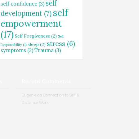
self
self confidence
(3)
self
development
(7)
empowerment
(17)
Self Forgiveness
(2)
Self
stress
(6)
sleep
(2)
Responsibility
(1)
symptoms
(3)
Trauma
(3)
s
Recent Comments
Eugenie
on
Connection to Self &
Distance Work