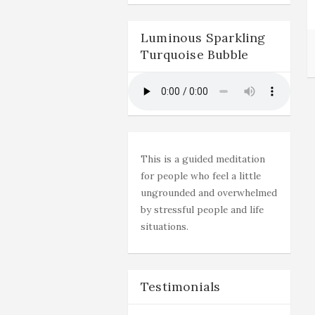
Luminous Sparkling
Turquoise Bubble
This is a guided meditation
for people who feel a little
ungrounded and overwhelmed
by stressful people and life
situations.
Testimonials