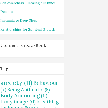
Self Awareness – Healing our Inner
Demons
Insomnia to Deep Sleep
Relationships for Spiritual Growth
Connect on FaceBook
Tags
anxiety
(11)
Behaviour
(7)
Being Authentic
(5)
Body Armouring
(6)
body image
(6)
breathing
technique
(5)