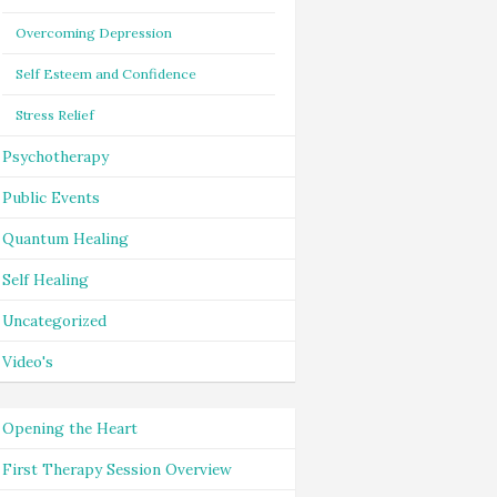
Overcoming Depression
Self Esteem and Confidence
Stress Relief
Psychotherapy
Public Events
Quantum Healing
Self Healing
Uncategorized
Video's
Opening the Heart
First Therapy Session Overview