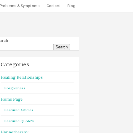
Problems & Symptoms
Contact
Blog
arch
Search
Categories
Healing Relationships
Forgiveness
Home Page
Featured Articles
Featured Quote's
Hypnotherapy