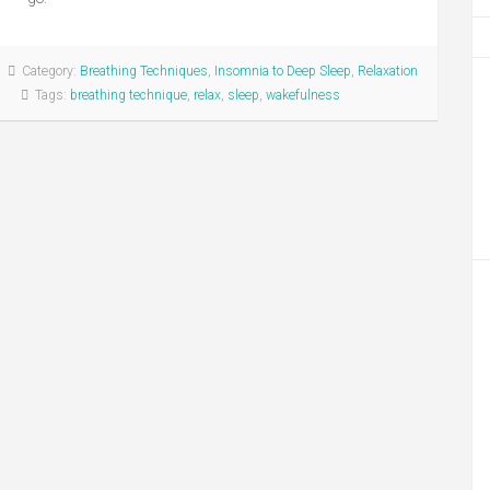
Category:
Breathing Techniques
,
Insomnia to Deep Sleep
,
Relaxation
Tags:
breathing technique
,
relax
,
sleep
,
wakefulness