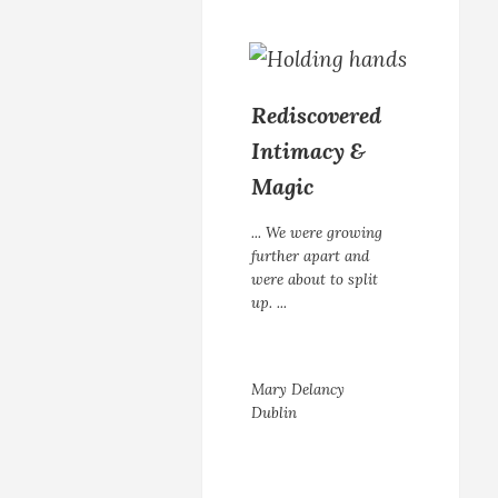
Rediscovered
Intimacy &
Magic
... We were growing
further apart and
were about to split
up. ...
Mary Delancy
Dublin