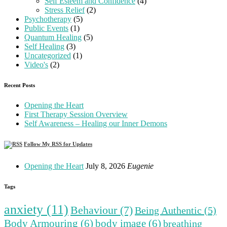
Self Esteem and Confidence
(4)
Stress Relief
(2)
Psychotherapy
(5)
Public Events
(1)
Quantum Healing
(5)
Self Healing
(3)
Uncategorized
(1)
Video's
(2)
Recent Posts
Opening the Heart
First Therapy Session Overview
Self Awareness – Healing our Inner Demons
Follow My RSS for Updates
Opening the Heart
July 8, 2026
Eugenie
Tags
anxiety
(11)
Behaviour
(7)
Being Authentic
(5)
Body Armouring
(6)
body image
(6)
breathing