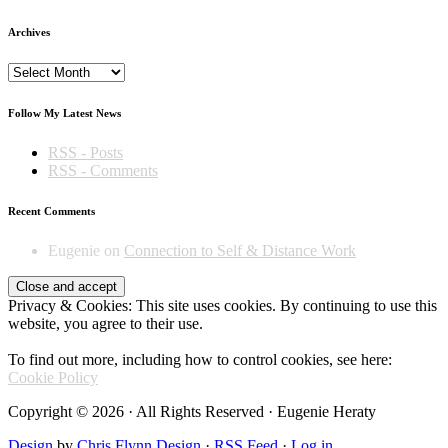
Archives
Archives
Follow My Latest News
RSS - Posts
RSS - Comments
Recent Comments
Eugenie
on
Connection to Self & Distance Work
Privacy & Cookies: This site uses cookies. By continuing to use this
website, you agree to their use.
To find out more, including how to control cookies, see here:
Cookie Policy
Copyright © 2026 · All Rights Reserved · Eugenie Heraty
Design
by
Chris Flynn Design
·
RSS Feed
·
Log in