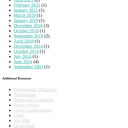
February 2021
(1)
January 2021
(1)
March 2019
(1)
January 2019
(1)
December 2018
(3)
October 2018
(1)
September 2018
(2)
April 2018
(1)
December 2014
(1)
October 2014
(1)
July 2014
(1)
June 2014
(4)
September 2003
(1)
Additional Resourses
Professional Affiliations
Testimonials
Terms and Conditions
Privacy Policy
Client Confidentiality
Links
Site Map
Home Page