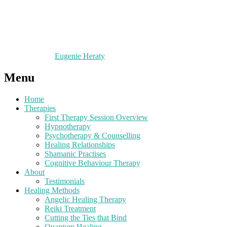
Eugenie Heraty
Menu
Home
Therapies
First Therapy Session Overview
Hypnotherapy
Psychotherapy & Counselling
Healing Relationships
Shamanic Practises
Cognitive Behaviour Therapy
About
Testimonials
Healing Methods
Angelic Healing Therapy
Reiki Treatment
Cutting the Ties that Bind
Quantum Healing