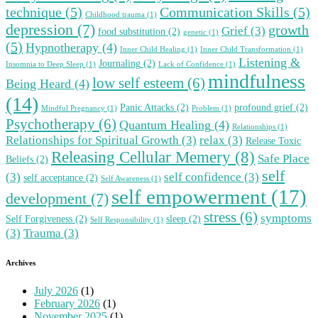
technique
(5)
Communication Skills
(5)
Childhood trauma
(1)
depression
(7)
growth
Grief
(3)
food substitution
(2)
genetic
(1)
(5)
Hypnotherapy
(4)
Inner Child Healing
(1)
Inner Child Transformation
(1)
Listening &
Journaling
(2)
Insomnia to Deep Sleep
(1)
Lack of Confidence
(1)
mindfulness
low self esteem
(6)
Being Heard
(4)
(14)
Panic Attacks
(2)
profound grief
(2)
Mindful Pregnancy
(1)
Problem
(1)
Psychotherapy
(6)
Quantum Healing
(4)
Relationships
(1)
Relationships for Spiritual Growth
(3)
relax
(3)
Release Toxic
Releasing Cellular Memery
(8)
Safe Place
Beliefs
(2)
self
(3)
self confidence
(3)
self acceptance
(2)
Self Awareness
(1)
self empowerment
(17)
development
(7)
stress
(6)
symptoms
Self Forgiveness
(2)
sleep
(2)
Self Responsibility
(1)
(3)
Trauma
(3)
Archives
July 2026
(1)
February 2026
(1)
November 2025
(1)