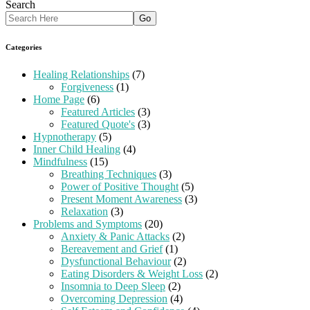
Search
Categories
Healing Relationships
(7)
Forgiveness
(1)
Home Page
(6)
Featured Articles
(3)
Featured Quote's
(3)
Hypnotherapy
(5)
Inner Child Healing
(4)
Mindfulness
(15)
Breathing Techniques
(3)
Power of Positive Thought
(5)
Present Moment Awareness
(3)
Relaxation
(3)
Problems and Symptoms
(20)
Anxiety & Panic Attacks
(2)
Bereavement and Grief
(1)
Dysfunctional Behaviour
(2)
Eating Disorders & Weight Loss
(2)
Insomnia to Deep Sleep
(2)
Overcoming Depression
(4)