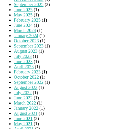
September 2025
(2)
June 2025
(1)
May 2025
(1)
February 2025
(1)
June 2024
(1)
March 2024
(1)
January 2024
(1)
October 2023
(1)
September 2023
(1)
August 2023
(1)
July 2023
(1)
June 2023
(1)
April 2023
(1)
February 2023
(1)
October 2022
(1)
September 2022
(1)
August 2022
(1)
July 2022
(1)
June 2022
(1)
March 2022
(1)
January 2022
(1)
August 2021
(1)
June 2021
(2)
May 2021
(1)
April 2021
(2)