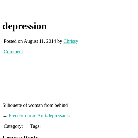
depression
Posted on August 11, 2014 by
Chrissy
Comment
Silhouette of woman from behind
←
Freedom from Anti-depressants
Category:
Tags:
Leave a Reply