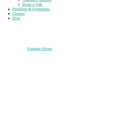
Book a Talk
Problems & Symptoms
Contact
Blog
Eugenie Heraty