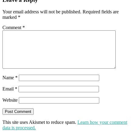
Your email address will not be published.
Required fields are
marked
*
Comment
*
Name
*
Email
*
Website
This site uses Akismet to reduce spam.
Learn how your comment
data is processed.