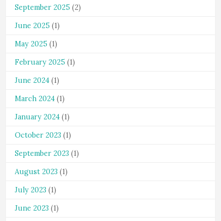
September 2025
(2)
June 2025
(1)
May 2025
(1)
February 2025
(1)
June 2024
(1)
March 2024
(1)
January 2024
(1)
October 2023
(1)
September 2023
(1)
August 2023
(1)
July 2023
(1)
June 2023
(1)