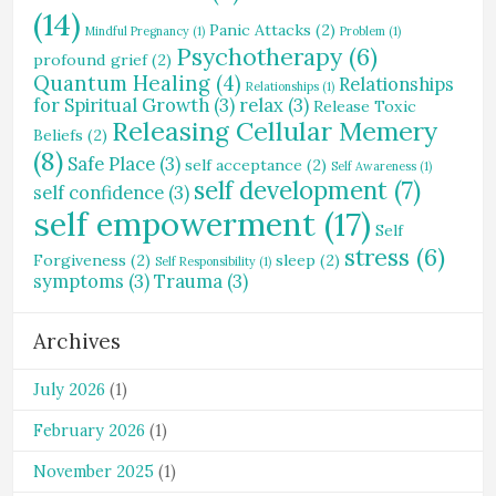
(14)
Panic Attacks
(2)
Mindful Pregnancy
(1)
Problem
(1)
Psychotherapy
(6)
profound grief
(2)
Quantum Healing
(4)
Relationships
Relationships
(1)
for Spiritual Growth
(3)
relax
(3)
Release Toxic
Releasing Cellular Memery
Beliefs
(2)
(8)
Safe Place
(3)
self acceptance
(2)
Self Awareness
(1)
self development
(7)
self confidence
(3)
self empowerment
(17)
Self
stress
(6)
Forgiveness
(2)
sleep
(2)
Self Responsibility
(1)
symptoms
(3)
Trauma
(3)
Archives
July 2026
(1)
February 2026
(1)
November 2025
(1)