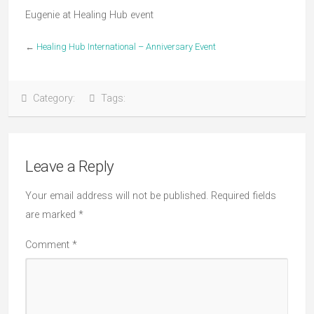
Eugenie at Healing Hub event
←
Healing Hub International – Anniversary Event
Category:
Tags:
Leave a Reply
Your email address will not be published.
Required fields
are marked
*
Comment
*