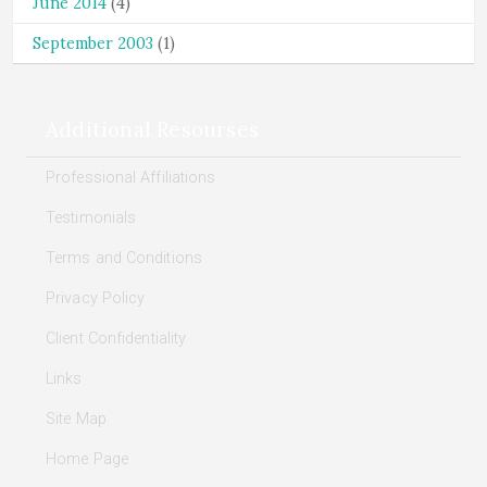
June 2014
(4)
September 2003
(1)
Additional Resourses
Professional Affiliations
Testimonials
Terms and Conditions
Privacy Policy
Client Confidentiality
Links
Site Map
Home Page