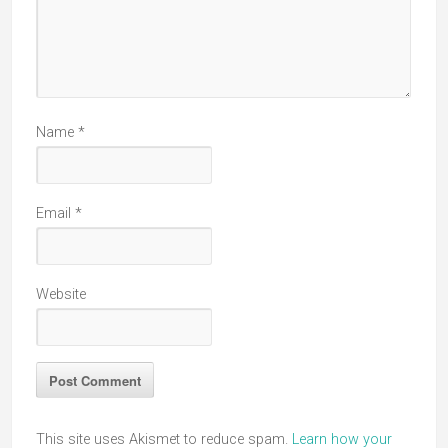
Name
*
Email
*
Website
This site uses Akismet to reduce spam.
Learn how your