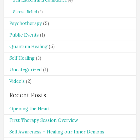
Self Esteem and Confidence
(4)
Stress Relief
(2)
Psychotherapy
(5)
Public Events
(1)
Quantum Healing
(5)
Self Healing
(3)
Uncategorized
(1)
Video's
(2)
Recent Posts
Opening the Heart
First Therapy Session Overview
Self Awareness – Healing our Inner Demons