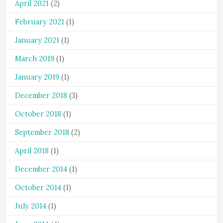
April 2021
(2)
February 2021
(1)
January 2021
(1)
March 2019
(1)
January 2019
(1)
December 2018
(3)
October 2018
(1)
September 2018
(2)
April 2018
(1)
December 2014
(1)
October 2014
(1)
July 2014
(1)