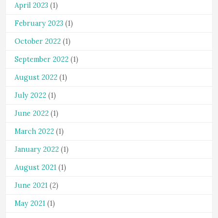
April 2023
(1)
February 2023
(1)
October 2022
(1)
September 2022
(1)
August 2022
(1)
July 2022
(1)
June 2022
(1)
March 2022
(1)
January 2022
(1)
August 2021
(1)
June 2021
(2)
May 2021
(1)