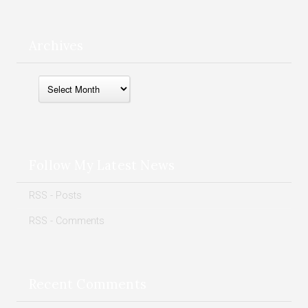
Archives
Archives
Follow My Latest News
RSS - Posts
RSS - Comments
Recent Comments