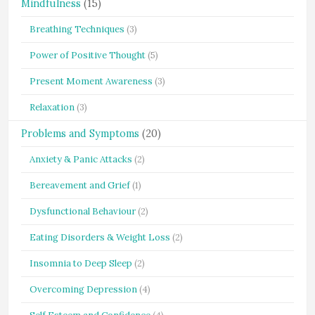
Mindfulness
(15)
Breathing Techniques
(3)
Power of Positive Thought
(5)
Present Moment Awareness
(3)
Relaxation
(3)
Problems and Symptoms
(20)
Anxiety & Panic Attacks
(2)
Bereavement and Grief
(1)
Dysfunctional Behaviour
(2)
Eating Disorders & Weight Loss
(2)
Insomnia to Deep Sleep
(2)
Overcoming Depression
(4)