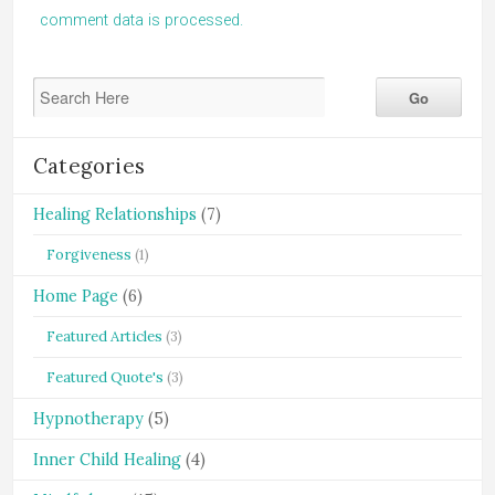
comment data is processed.
Categories
Healing Relationships
(7)
Forgiveness
(1)
Home Page
(6)
Featured Articles
(3)
Featured Quote's
(3)
Hypnotherapy
(5)
Inner Child Healing
(4)