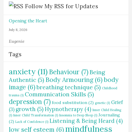
Follow My RSS for Updates
Opening the Heart
July 8, 2026
Eugenie
Tags
anxiety
(11)
Behaviour
(7)
Being
Body Armouring
(6)
body
Authentic
(5)
image
(6)
breathing technique
(5)
Childhood
Communication Skills
(5)
trauma
(1)
depression
(7)
Grief
food substitution
(2)
genetic
(1)
growth
(5)
Hypnotherapy
(4)
(3)
Inner Child Healing
Journaling
(1)
Inner Child Transformation
(1)
Insomnia to Deep Sleep
(1)
Listening & Being Heard
(4)
(2)
Lack of Confidence
(1)
mindfulness
low self esteem
(6)