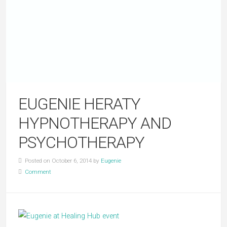
EUGENIE HERATY
HYPNOTHERAPY AND
PSYCHOTHERAPY
Posted on October 6, 2014 by
Eugenie
Comment