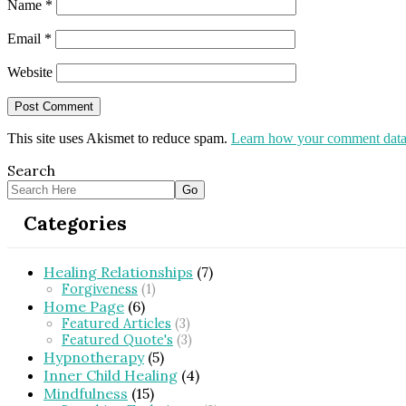
Name
*
Email
*
Website
This site uses Akismet to reduce spam.
Learn how your comment data 
Search
Categories
Healing Relationships
(7)
Forgiveness
(1)
Home Page
(6)
Featured Articles
(3)
Featured Quote's
(3)
Hypnotherapy
(5)
Inner Child Healing
(4)
Mindfulness
(15)