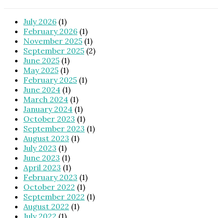
July 2026
(1)
February 2026
(1)
November 2025
(1)
September 2025
(2)
June 2025
(1)
May 2025
(1)
February 2025
(1)
June 2024
(1)
March 2024
(1)
January 2024
(1)
October 2023
(1)
September 2023
(1)
August 2023
(1)
July 2023
(1)
June 2023
(1)
April 2023
(1)
February 2023
(1)
October 2022
(1)
September 2022
(1)
August 2022
(1)
July 2022
(1)