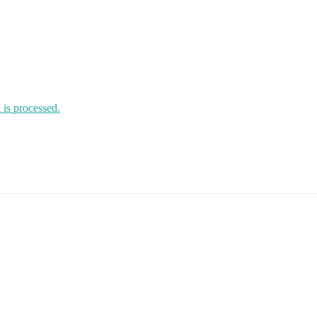
is processed.