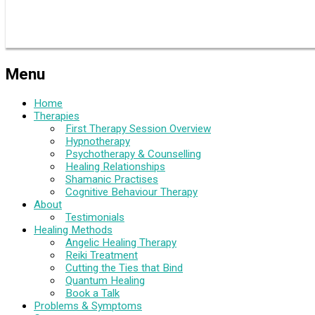
Menu
Home
Therapies
First Therapy Session Overview
Hypnotherapy
Psychotherapy & Counselling
Healing Relationships
Shamanic Practises
Cognitive Behaviour Therapy
About
Testimonials
Healing Methods
Angelic Healing Therapy
Reiki Treatment
Cutting the Ties that Bind
Quantum Healing
Book a Talk
Problems & Symptoms