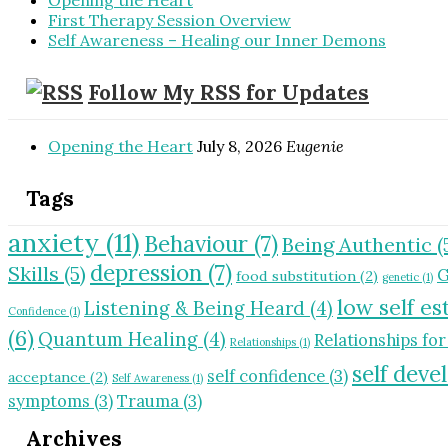
Opening the Heart
First Therapy Session Overview
Self Awareness – Healing our Inner Demons
Follow My RSS for Updates
Opening the Heart
July 8, 2026
Eugenie
Tags
anxiety
(11)
Behaviour
(7)
Being Authentic
(
depression
(7)
Skills
(5)
G
food substitution
(2)
genetic
(1)
low self e
Listening & Being Heard
(4)
Confidence
(1)
(6)
Quantum Healing
(4)
Relationships for
Relationships
(1)
self dev
self confidence
(3)
acceptance
(2)
Self Awareness
(1)
symptoms
(3)
Trauma
(3)
Archives