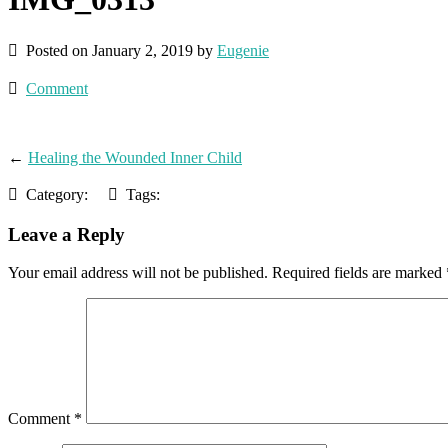
Posted on January 2, 2019 by
Eugenie
Comment
←
Healing the Wounded Inner Child
Category:
Tags:
Leave a Reply
Your email address will not be published.
Required fields are marked
Comment
*