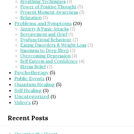
Breathing Techniques
(3)
Power of Positive Thought
(5)
Present Moment Awareness
(3)
Relaxation
(3)
Problems and Symptoms
(20)
Anxiety & Panic Attacks
(2)
Bereavement and Grief
(1)
Dysfunctional Behaviour
(2)
Eating Disorders & Weight Loss
(2)
Insomnia to Deep Sleep
(2)
Overcoming Depression
(4)
Self Esteem and Confidence
(4)
Stress Relief
(2)
Psychotherapy
(5)
Public Events
(1)
Quantum Healing
(5)
Self Healing
(3)
Uncategorized
(1)
Video's
(2)
Recent Posts