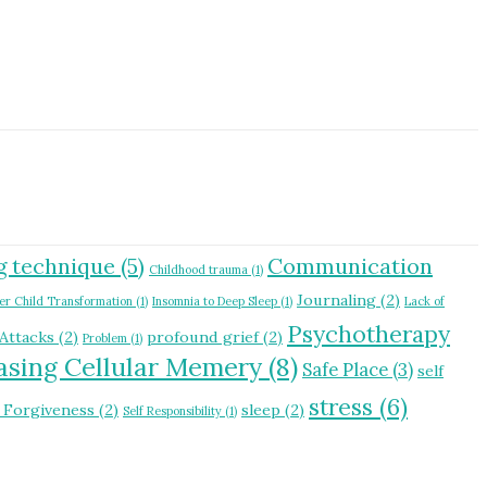
g technique
(5)
Communication
Childhood trauma
(1)
Journaling
(2)
er Child Transformation
(1)
Insomnia to Deep Sleep
(1)
Lack of
Psychotherapy
 Attacks
(2)
profound grief
(2)
Problem
(1)
asing Cellular Memery
(8)
Safe Place
(3)
self
stress
(6)
f Forgiveness
(2)
sleep
(2)
Self Responsibility
(1)