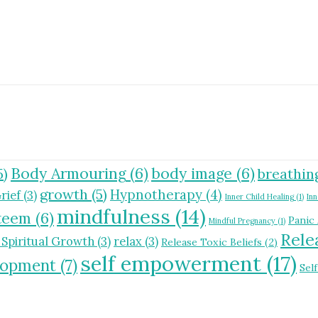
Body Armouring
(6)
body image
(6)
5)
breathin
growth
(5)
Hypnotherapy
(4)
rief
(3)
Inner Child Healing
(1)
Inn
mindfulness
(14)
steem
(6)
Panic
Mindful Pregnancy
(1)
Rele
 Spiritual Growth
(3)
relax
(3)
Release Toxic Beliefs
(2)
self empowerment
(17)
elopment
(7)
Sel