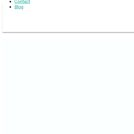
Contact
Blog