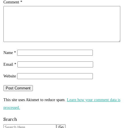
Comment
*
Name
*
Email
*
Website
This site uses Akismet to reduce spam.
Learn how your comment data is
processed.
Search