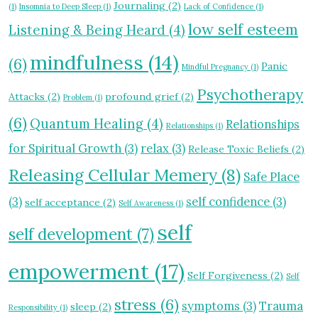
Journaling
(2)
(1)
Insomnia to Deep Sleep
(1)
Lack of Confidence
(1)
low self esteem
Listening & Being Heard
(4)
mindfulness
(14)
(6)
Panic
Mindful Pregnancy
(1)
Psychotherapy
Attacks
(2)
profound grief
(2)
Problem
(1)
(6)
Quantum Healing
(4)
Relationships
Relationships
(1)
for Spiritual Growth
(3)
relax
(3)
Release Toxic Beliefs
(2)
Releasing Cellular Memery
(8)
Safe Place
(3)
self confidence
(3)
self acceptance
(2)
Self Awareness
(1)
self
self development
(7)
empowerment
(17)
Self Forgiveness
(2)
Self
stress
(6)
symptoms
(3)
Trauma
sleep
(2)
Responsibility
(1)