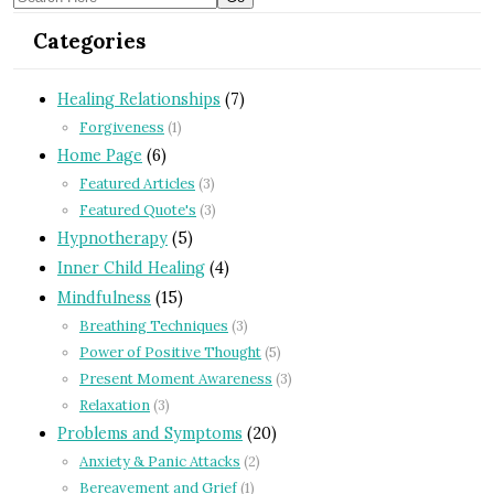
Categories
Healing Relationships
(7)
Forgiveness
(1)
Home Page
(6)
Featured Articles
(3)
Featured Quote's
(3)
Hypnotherapy
(5)
Inner Child Healing
(4)
Mindfulness
(15)
Breathing Techniques
(3)
Power of Positive Thought
(5)
Present Moment Awareness
(3)
Relaxation
(3)
Problems and Symptoms
(20)
Anxiety & Panic Attacks
(2)
Bereavement and Grief
(1)