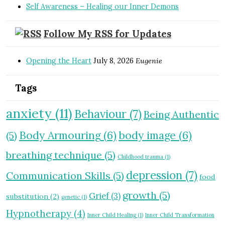
Self Awareness – Healing our Inner Demons
Follow My RSS for Updates
Opening the Heart
July 8, 2026
Eugenie
Tags
anxiety
(11)
Behaviour
(7)
Being Authentic
Body Armouring
(6)
body image
(6)
(5)
breathing technique
(5)
Childhood trauma
(1)
depression
(7)
Communication Skills
(5)
food
growth
(5)
Grief
(3)
substitution
(2)
genetic
(1)
Hypnotherapy
(4)
Inner Child Healing
(1)
Inner Child Transformation