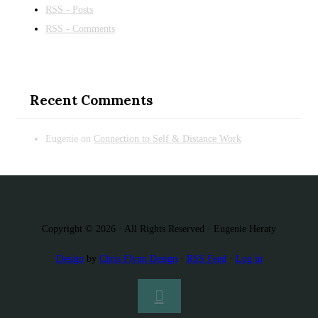
RSS - Posts
RSS - Comments
Recent Comments
Eugenie
on
Connection to Self & Distance Work
Copyright © 2026 · All Rights Reserved · Eugenie Heraty
Design
by
Chris Flynn Design
·
RSS Feed
·
Log in