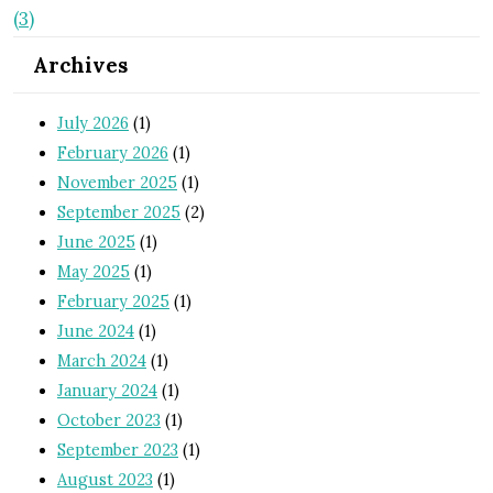
(3)
Archives
July 2026
(1)
February 2026
(1)
November 2025
(1)
September 2025
(2)
June 2025
(1)
May 2025
(1)
February 2025
(1)
June 2024
(1)
March 2024
(1)
January 2024
(1)
October 2023
(1)
September 2023
(1)
August 2023
(1)