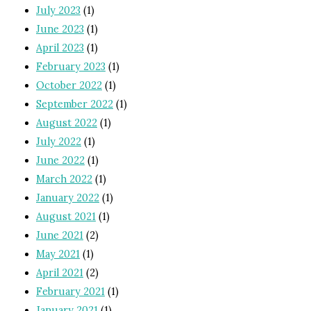
July 2023
(1)
June 2023
(1)
April 2023
(1)
February 2023
(1)
October 2022
(1)
September 2022
(1)
August 2022
(1)
July 2022
(1)
June 2022
(1)
March 2022
(1)
January 2022
(1)
August 2021
(1)
June 2021
(2)
May 2021
(1)
April 2021
(2)
February 2021
(1)
January 2021
(1)