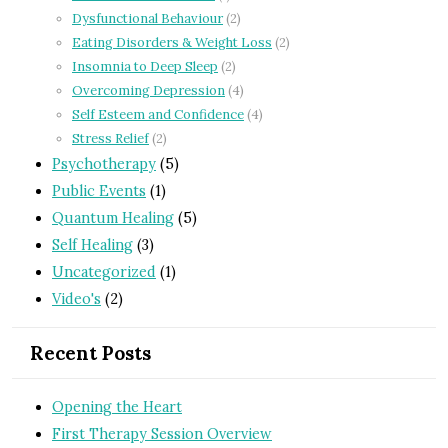
Dysfunctional Behaviour
(2)
Eating Disorders & Weight Loss
(2)
Insomnia to Deep Sleep
(2)
Overcoming Depression
(4)
Self Esteem and Confidence
(4)
Stress Relief
(2)
Psychotherapy
(5)
Public Events
(1)
Quantum Healing
(5)
Self Healing
(3)
Uncategorized
(1)
Video's
(2)
Recent Posts
Opening the Heart
First Therapy Session Overview