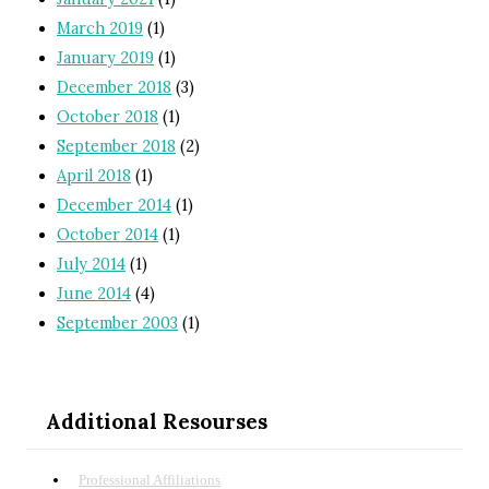
March 2019
(1)
January 2019
(1)
December 2018
(3)
October 2018
(1)
September 2018
(2)
April 2018
(1)
December 2014
(1)
October 2014
(1)
July 2014
(1)
June 2014
(4)
September 2003
(1)
Additional Resourses
Professional Affiliations