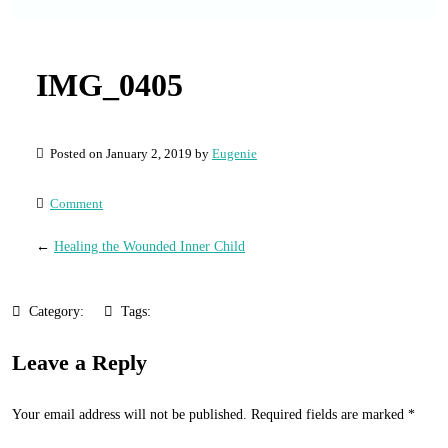
IMG_0405
Posted on January 2, 2019 by
Eugenie
Comment
←
Healing the Wounded Inner Child
Category:
Tags:
Leave a Reply
Your email address will not be published.
Required fields are marked
*