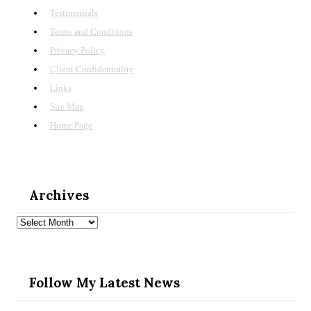
Testimonials
Terms and Conditions
Privacy Policy
Client Confidentiality
Links
Site Map
Home Page
Archives
Archives
Follow My Latest News