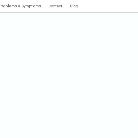
Problems & Symptoms
Contact
Blog