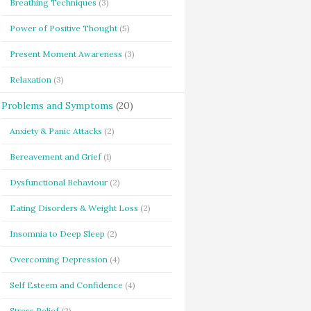
Breathing Techniques
(3)
Power of Positive Thought
(5)
Present Moment Awareness
(3)
Relaxation
(3)
Problems and Symptoms
(20)
Anxiety & Panic Attacks
(2)
Bereavement and Grief
(1)
Dysfunctional Behaviour
(2)
Eating Disorders & Weight Loss
(2)
Insomnia to Deep Sleep
(2)
Overcoming Depression
(4)
Self Esteem and Confidence
(4)
Stress Relief
(2)