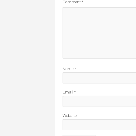
Comment
*
Name
*
Email
*
Website