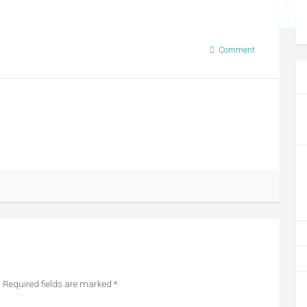
Comment
.
Required fields are marked
*