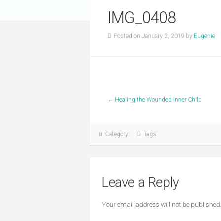
IMG_0408
Posted on January 2, 2019 by
Eugenie
←
Healing the Wounded Inner Child
Category:
Tags:
Leave a Reply
Your email address will not be published