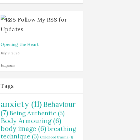
Follow My RSS for
Updates
Opening the Heart
July 8, 2026
Eugenie
Tags
anxiety
(11)
Behaviour
(7)
Being Authentic
(5)
Body Armouring
(6)
body image
(6)
breathing
technique
(5)
Childhood trauma
(1)