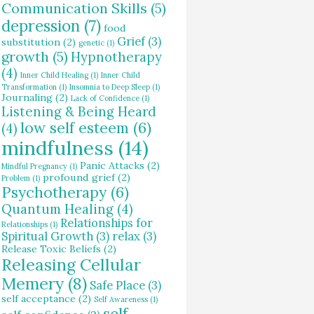
Communication Skills
(5)
depression
(7)
food
Grief
(3)
substitution
(2)
genetic
(1)
growth
(5)
Hypnotherapy
(4)
Inner Child Healing
(1)
Inner Child
Transformation
(1)
Insomnia to Deep Sleep
(1)
Journaling
(2)
Lack of Confidence
(1)
Listening & Being Heard
low self esteem
(6)
(4)
mindfulness
(14)
Panic Attacks
(2)
Mindful Pregnancy
(1)
profound grief
(2)
Problem
(1)
Psychotherapy
(6)
Quantum Healing
(4)
Relationships for
Relationships
(1)
Spiritual Growth
(3)
relax
(3)
Release Toxic Beliefs
(2)
Releasing Cellular
Memery
(8)
Safe Place
(3)
self acceptance
(2)
Self Awareness
(1)