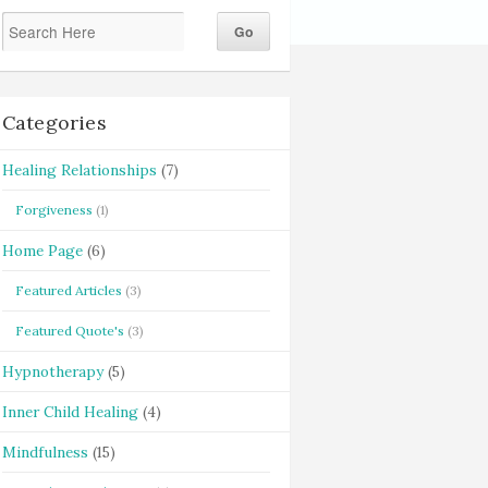
Categories
Healing Relationships
(7)
Forgiveness
(1)
Home Page
(6)
Featured Articles
(3)
Featured Quote's
(3)
Hypnotherapy
(5)
Inner Child Healing
(4)
Mindfulness
(15)