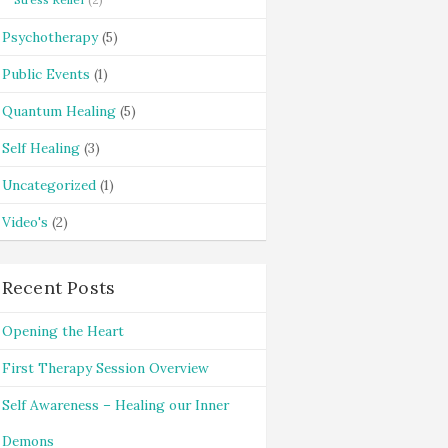
Psychotherapy
(5)
Public Events
(1)
Quantum Healing
(5)
Self Healing
(3)
Uncategorized
(1)
Video's
(2)
Recent Posts
Opening the Heart
First Therapy Session Overview
Self Awareness – Healing our Inner
Demons