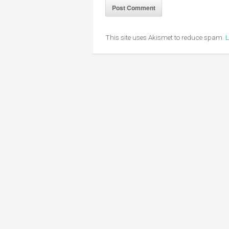
This site uses Akismet to reduce spam.
L