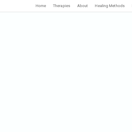
Home
Therapies
About
Healing Methods