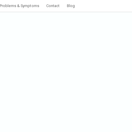
Problems & Symptoms
Contact
Blog