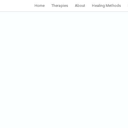
Home
Therapies
About
Healing Methods