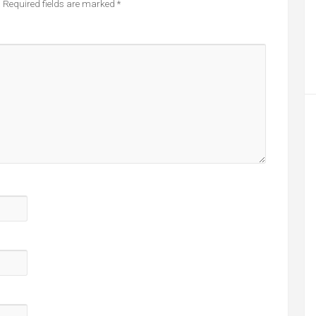
.
Required fields are marked
*