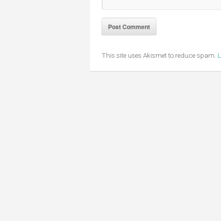
This site uses Akismet to reduce spam.
L