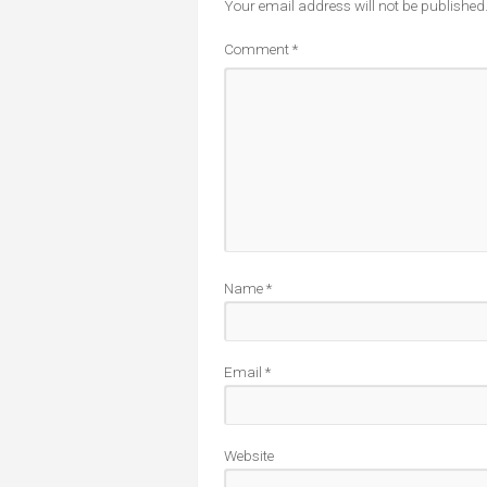
Your email address will not be published
Comment
*
Name
*
Email
*
Website