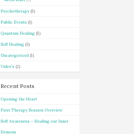
Psychotherapy
(5)
Public Events
(1)
Quantum Healing
(5)
Self Healing
(3)
Uncategorized
(1)
Video's
(2)
Recent Posts
Opening the Heart
First Therapy Session Overview
Self Awareness – Healing our Inner
Demons