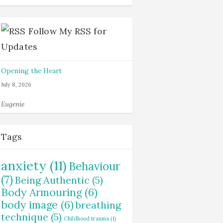
Follow My RSS for
Updates
Opening the Heart
July 8, 2026
Eugenie
Tags
anxiety
(11)
Behaviour
(7)
Being Authentic
(5)
Body Armouring
(6)
body image
(6)
breathing
technique
(5)
Childhood trauma
(1)