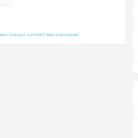
earn how your comment data is processed.