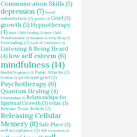
Communication Skills
(5)
depression
(7)
food
Grief
(3)
substitution
(2)
genetic
(1)
growth
(5)
Hypnotherapy
(4)
Inner Child Healing
(1)
Inner Child
Transformation
(1)
Insomnia to Deep Sleep
(1)
Journaling
(2)
Lack of Confidence
(1)
Listening & Being Heard
low self esteem
(6)
(4)
mindfulness
(14)
Panic Attacks
(2)
Mindful Pregnancy
(1)
profound grief
(2)
Problem
(1)
Psychotherapy
(6)
Quantum Healing
(4)
Relationships for
Relationships
(1)
Spiritual Growth
(3)
relax
(3)
Release Toxic Beliefs
(2)
Releasing Cellular
Memery
(8)
Safe Place
(3)
self acceptance
(2)
Self Awareness
(1)