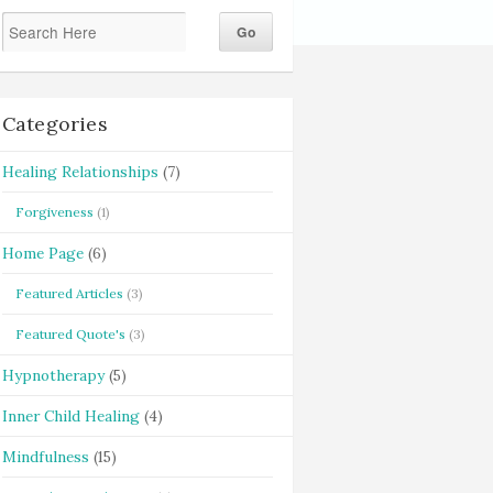
Categories
Healing Relationships
(7)
Forgiveness
(1)
Home Page
(6)
Featured Articles
(3)
Featured Quote's
(3)
Hypnotherapy
(5)
Inner Child Healing
(4)
Mindfulness
(15)