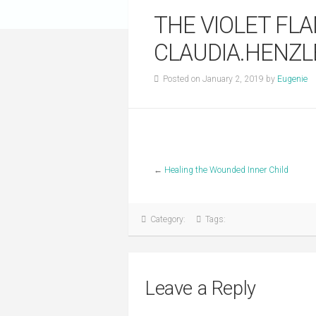
THE VIOLET FL
CLAUDIA.HENZ
Posted on January 2, 2019 by
Eugenie
←
Healing the Wounded Inner Child
Category:
Tags:
Leave a Reply