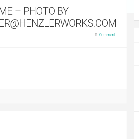
AME – PHOTO BY
LER@HENZLERWORKS.COM
Comment