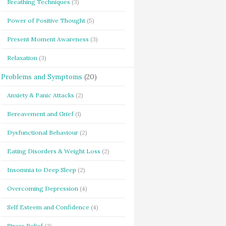
Breathing Techniques
(3)
Power of Positive Thought
(5)
Present Moment Awareness
(3)
Relaxation
(3)
Problems and Symptoms
(20)
Anxiety & Panic Attacks
(2)
Bereavement and Grief
(1)
Dysfunctional Behaviour
(2)
Eating Disorders & Weight Loss
(2)
Insomnia to Deep Sleep
(2)
Overcoming Depression
(4)
Self Esteem and Confidence
(4)
Stress Relief
(2)