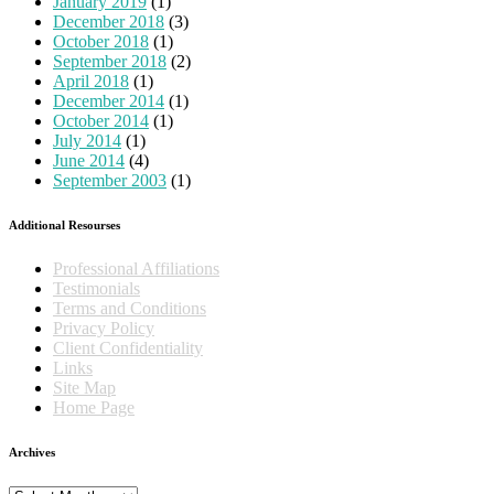
January 2019
(1)
December 2018
(3)
October 2018
(1)
September 2018
(2)
April 2018
(1)
December 2014
(1)
October 2014
(1)
July 2014
(1)
June 2014
(4)
September 2003
(1)
Additional Resourses
Professional Affiliations
Testimonials
Terms and Conditions
Privacy Policy
Client Confidentiality
Links
Site Map
Home Page
Archives