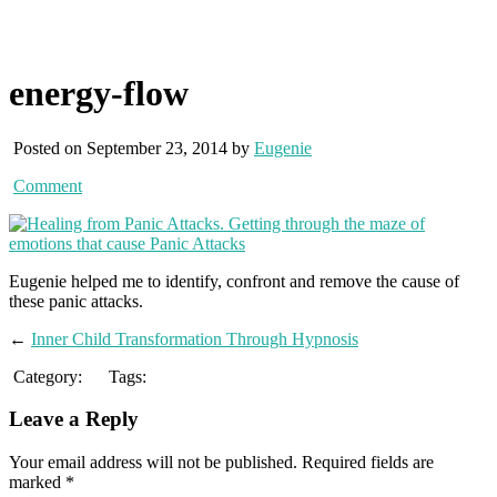
energy-flow
Posted on September 23, 2014 by
Eugenie
Comment
Eugenie helped me to identify, confront and remove the cause of
these panic attacks.
←
Inner Child Transformation Through Hypnosis
Category:
Tags:
Leave a Reply
Your email address will not be published.
Required fields are
marked
*