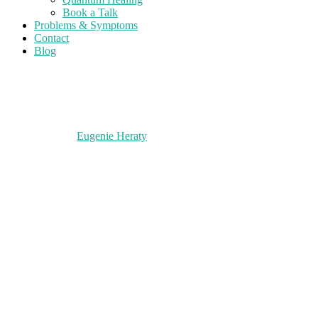
Book a Talk
Problems & Symptoms
Contact
Blog
Eugenie Heraty