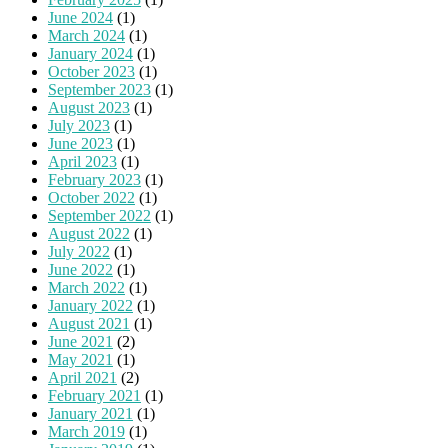
June 2024
(1)
March 2024
(1)
January 2024
(1)
October 2023
(1)
September 2023
(1)
August 2023
(1)
July 2023
(1)
June 2023
(1)
April 2023
(1)
February 2023
(1)
October 2022
(1)
September 2022
(1)
August 2022
(1)
July 2022
(1)
June 2022
(1)
March 2022
(1)
January 2022
(1)
August 2021
(1)
June 2021
(2)
May 2021
(1)
April 2021
(2)
February 2021
(1)
January 2021
(1)
March 2019
(1)