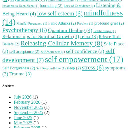
Listening &
Journaling
(2)
Insomnia to Deep Sleep
(1)
Lack of Confidence
(1)
mindfulness
low self esteem
(6)
Being Heard
(4)
(14)
Panic Attacks
(2)
profound grief
(2)
Mindful Pregnancy
(1)
Problem
(1)
Psychotherapy
(6)
Quantum Healing
(4)
Relationships
(1)
Relationships for Spiritual Growth
(3)
relax
(3)
Release Toxic
Releasing Cellular Memery
(8)
Safe Place
Beliefs
(2)
self
(3)
self confidence
(3)
self acceptance
(2)
Self Awareness
(1)
self empowerment
(17)
development
(7)
stress
(6)
symptoms
Self Forgiveness
(2)
sleep
(2)
Self Responsibility
(1)
(3)
Trauma
(3)
Archives
July 2026
(1)
February 2026
(1)
November 2025
(1)
September 2025
(2)
June 2025
(1)
May 2025
(1)
February 2025
(1)