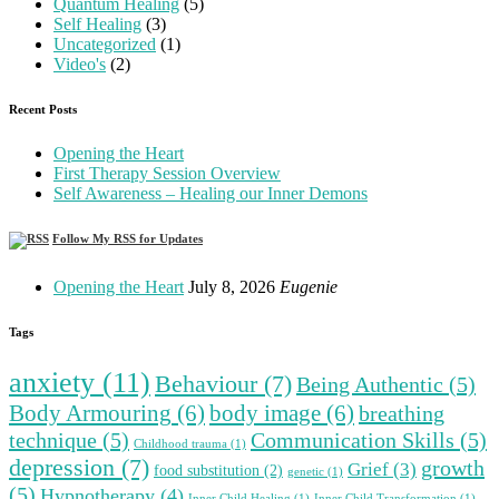
Quantum Healing
(5)
Self Healing
(3)
Uncategorized
(1)
Video's
(2)
Recent Posts
Opening the Heart
First Therapy Session Overview
Self Awareness – Healing our Inner Demons
Follow My RSS for Updates
Opening the Heart
July 8, 2026
Eugenie
Tags
anxiety
(11)
Behaviour
(7)
Being Authentic
(5)
Body Armouring
(6)
body image
(6)
breathing
technique
(5)
Communication Skills
(5)
Childhood trauma
(1)
depression
(7)
growth
Grief
(3)
food substitution
(2)
genetic
(1)
(5)
Hypnotherapy
(4)
Inner Child Healing
(1)
Inner Child Transformation
(1)