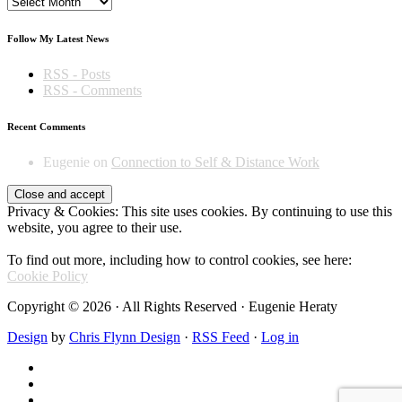
Archives
Follow My Latest News
RSS - Posts
RSS - Comments
Recent Comments
Eugenie
on
Connection to Self & Distance Work
Privacy & Cookies: This site uses cookies. By continuing to use this
website, you agree to their use.
To find out more, including how to control cookies, see here:
Cookie Policy
Copyright © 2026 · All Rights Reserved · Eugenie Heraty
Design
by
Chris Flynn Design
·
RSS Feed
·
Log in