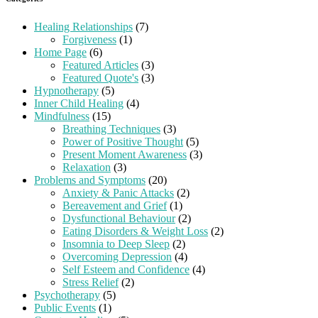
Healing Relationships
(7)
Forgiveness
(1)
Home Page
(6)
Featured Articles
(3)
Featured Quote's
(3)
Hypnotherapy
(5)
Inner Child Healing
(4)
Mindfulness
(15)
Breathing Techniques
(3)
Power of Positive Thought
(5)
Present Moment Awareness
(3)
Relaxation
(3)
Problems and Symptoms
(20)
Anxiety & Panic Attacks
(2)
Bereavement and Grief
(1)
Dysfunctional Behaviour
(2)
Eating Disorders & Weight Loss
(2)
Insomnia to Deep Sleep
(2)
Overcoming Depression
(4)
Self Esteem and Confidence
(4)
Stress Relief
(2)
Psychotherapy
(5)
Public Events
(1)