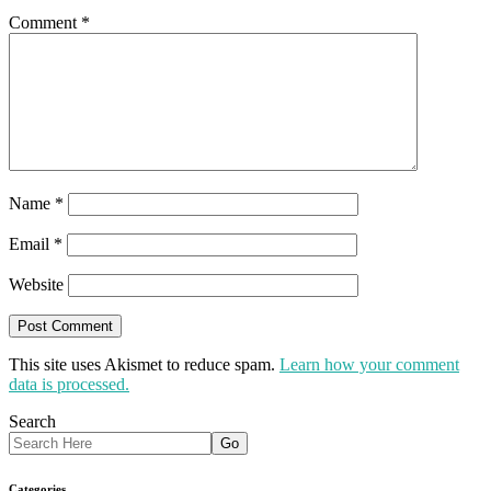
Comment
*
Name
*
Email
*
Website
This site uses Akismet to reduce spam.
Learn how your comment
data is processed.
Search
Categories