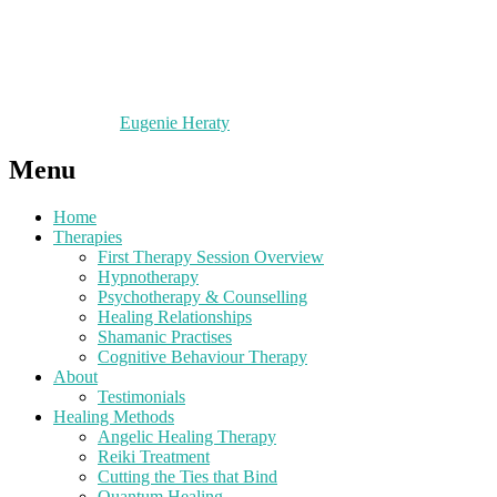
Eugenie Heraty
Menu
Home
Therapies
First Therapy Session Overview
Hypnotherapy
Psychotherapy & Counselling
Healing Relationships
Shamanic Practises
Cognitive Behaviour Therapy
About
Testimonials
Healing Methods
Angelic Healing Therapy
Reiki Treatment
Cutting the Ties that Bind
Quantum Healing