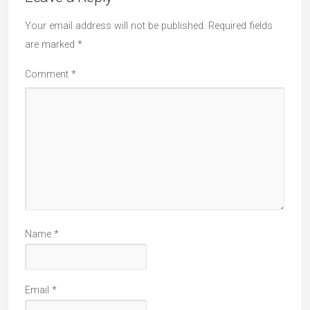
Your email address will not be published.
Required fields
are marked
*
Comment
*
Name
*
Email
*