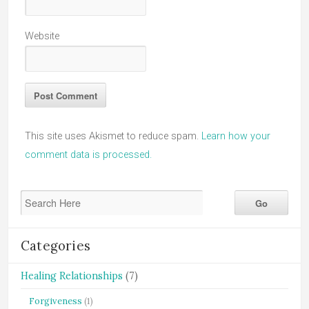
Website
This site uses Akismet to reduce spam.
Learn how your
comment data is processed.
Categories
Healing Relationships
(7)
Forgiveness
(1)