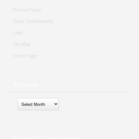
Privacy Policy
Client Confidentiality
Links
Site Map
Home Page
Archives
Archives
Follow My Latest News