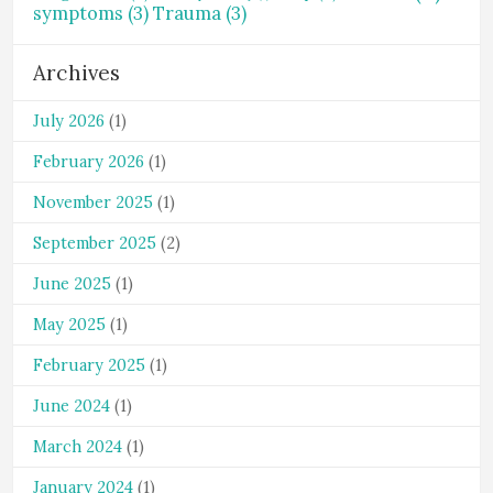
symptoms
(3)
Trauma
(3)
Archives
July 2026
(1)
February 2026
(1)
November 2025
(1)
September 2025
(2)
June 2025
(1)
May 2025
(1)
February 2025
(1)
June 2024
(1)
March 2024
(1)
January 2024
(1)