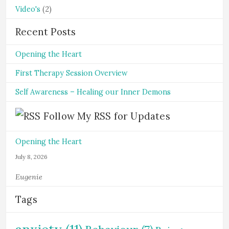
Video's
(2)
Recent Posts
Opening the Heart
First Therapy Session Overview
Self Awareness – Healing our Inner Demons
Follow My RSS for Updates
Opening the Heart
July 8, 2026
Eugenie
Tags