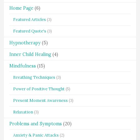
Home Page
(6)
Featured Articles
(3)
Featured Quote's
(3)
Hypnotherapy
(5)
Inner Child Healing
(4)
Mindfulness
(15)
Breathing Techniques
(3)
Power of Positive Thought
(5)
Present Moment Awareness
(3)
Relaxation
(3)
Problems and Symptoms
(20)
Anxiety & Panic Attacks
(2)