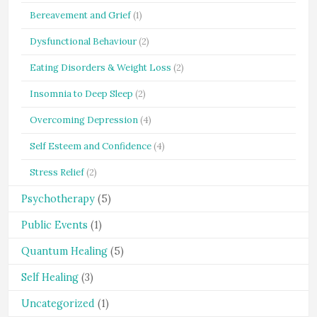
Bereavement and Grief
(1)
Dysfunctional Behaviour
(2)
Eating Disorders & Weight Loss
(2)
Insomnia to Deep Sleep
(2)
Overcoming Depression
(4)
Self Esteem and Confidence
(4)
Stress Relief
(2)
Psychotherapy
(5)
Public Events
(1)
Quantum Healing
(5)
Self Healing
(3)
Uncategorized
(1)