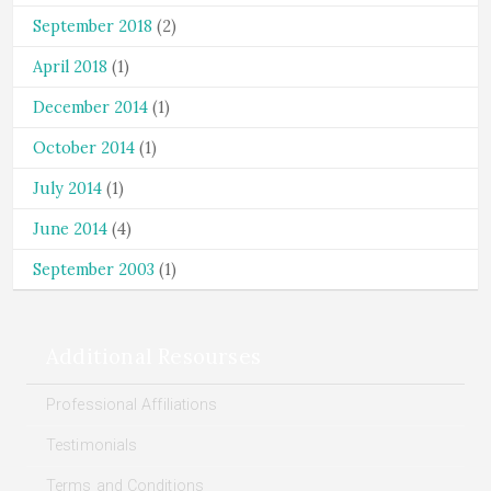
September 2018
(2)
April 2018
(1)
December 2014
(1)
October 2014
(1)
July 2014
(1)
June 2014
(4)
September 2003
(1)
Additional Resourses
Professional Affiliations
Testimonials
Terms and Conditions