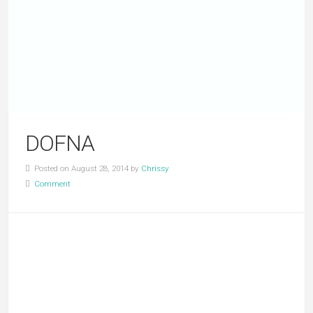
DOFNA
Posted on August 28, 2014 by
Chrissy
Comment