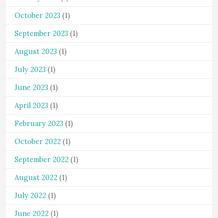
October 2023
(1)
September 2023
(1)
August 2023
(1)
July 2023
(1)
June 2023
(1)
April 2023
(1)
February 2023
(1)
October 2022
(1)
September 2022
(1)
August 2022
(1)
July 2022
(1)
June 2022
(1)