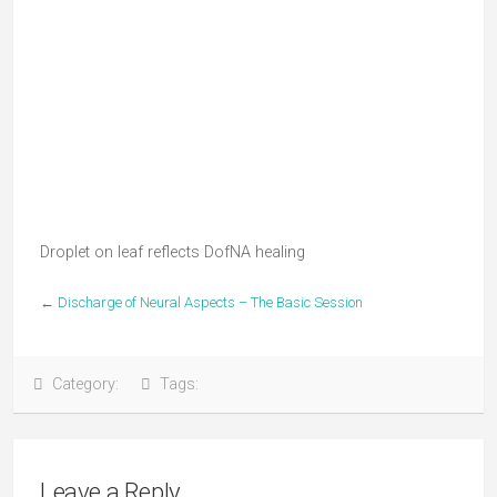
Droplet on leaf reflects DofNA healing
←
Discharge of Neural Aspects – The Basic Session
Category:
Tags:
Leave a Reply