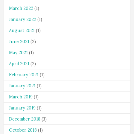
March 2022
(1)
January 2022
(1)
August 2021
(1)
June 2021
(2)
May 2021
(1)
April 2021
(2)
February 2021
(1)
January 2021
(1)
March 2019
(1)
January 2019
(1)
December 2018
(3)
October 2018
(1)