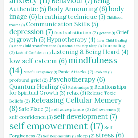
anxiety
(11)
Behaviour
(7)
Being
Body Armouring
(6)
body
Authentic
(5)
image
(6)
breathing technique
(5)
Childhood
Communication Skills
(5)
trauma
(1)
depression
(7)
Grief
food substitution
(2)
genetic
(1)
growth
(5)
Hypnotherapy
(4)
(3)
Inner Child Healing
Journaling
(1)
Inner Child Transformation
(1)
Insomnia to Deep Sleep
(1)
Listening & Being Heard
(4)
(2)
Lack of Confidence
(1)
mindfulness
low self esteem
(6)
(14)
Panic Attacks
(2)
Mindful Pregnancy
(1)
Problem
(1)
Psychotherapy
(6)
profound grief
(2)
Quantum Healing
(4)
Relationships
Relationships
(1)
for Spiritual Growth
(3)
relax
(3)
Release Toxic
Releasing Cellular Memery
Beliefs
(2)
(8)
Safe Place
(3)
self acceptance
(2)
Self Awareness
(1)
self development
(7)
self confidence
(3)
self empowerment
(17)
Self
stress
(6)
Forgiveness
(2)
sleep
(2)
Self Responsibility
(1)