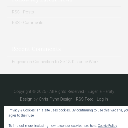
RSS - Posts
RSS - Comments
Recent Comments
Eugenie
on
Connection to Self & Distance Work
Copyright © 2026 · All Rights Reserved · Eugenie Heraty
Design
by
Chris Flynn Design
·
RSS Feed
·
Log in
Privacy & Cookies: This site uses cookies. By continuing to use this website, yo
agree to their use.
To find out more, including how to control cookies, see here:
Cookie Policy