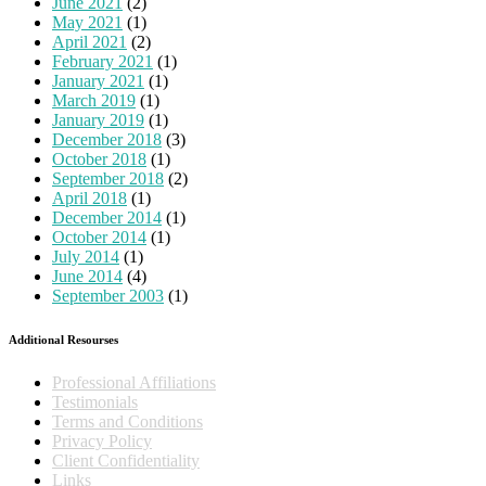
June 2021
(2)
May 2021
(1)
April 2021
(2)
February 2021
(1)
January 2021
(1)
March 2019
(1)
January 2019
(1)
December 2018
(3)
October 2018
(1)
September 2018
(2)
April 2018
(1)
December 2014
(1)
October 2014
(1)
July 2014
(1)
June 2014
(4)
September 2003
(1)
Additional Resourses
Professional Affiliations
Testimonials
Terms and Conditions
Privacy Policy
Client Confidentiality
Links