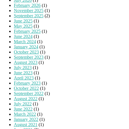
July 2026
(1)
February 2026
(1)
November 2025
(1)
September 2025
(2)
June 2025
(1)
May 2025
(1)
February 2025
(1)
June 2024
(1)
March 2024
(1)
January 2024
(1)
October 2023
(1)
September 2023
(1)
August 2023
(1)
July 2023
(1)
June 2023
(1)
April 2023
(1)
February 2023
(1)
October 2022
(1)
September 2022
(1)
August 2022
(1)
July 2022
(1)
June 2022
(1)
March 2022
(1)
January 2022
(1)
August 2021
(1)