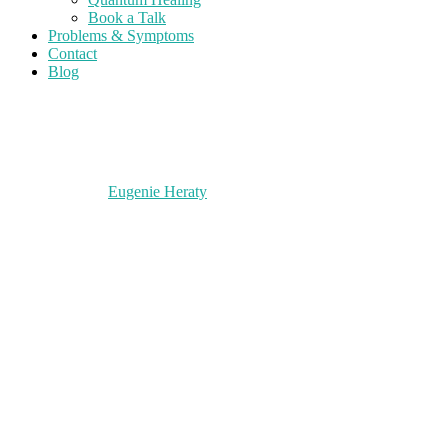
Book a Talk
Problems & Symptoms
Contact
Blog
Eugenie Heraty