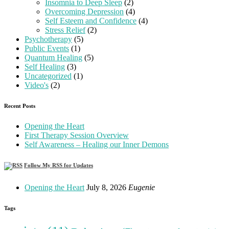
Insomnia to Deep Sleep
(2)
Overcoming Depression
(4)
Self Esteem and Confidence
(4)
Stress Relief
(2)
Psychotherapy
(5)
Public Events
(1)
Quantum Healing
(5)
Self Healing
(3)
Uncategorized
(1)
Video's
(2)
Recent Posts
Opening the Heart
First Therapy Session Overview
Self Awareness – Healing our Inner Demons
Follow My RSS for Updates
Opening the Heart
July 8, 2026
Eugenie
Tags