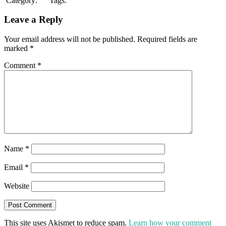
Category:
Tags:
Leave a Reply
Your email address will not be published.
Required fields are
marked
*
Comment
*
Name
*
Email
*
Website
This site uses Akismet to reduce spam.
Learn how your comment