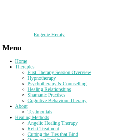
Eugenie Heraty
Menu
Home
Therapies
First Therapy Session Overview
Hypnotherapy
Psychotherapy & Counselling
Healing Relationships
Shamanic Practises
Cognitive Behaviour Therapy
About
Testimonials
Healing Methods
Angelic Healing Therapy
Reiki Treatment
Cutting the Ties that Bind
Quantum Healing