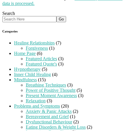
data is processed.
Search
Categories
Healing Relationships
(7)
Forgiveness
(1)
Home Page
(6)
Featured Articles
(3)
Featured Quote's
(3)
Hypnotherapy
(5)
Inner Child Healing
(4)
Mindfulness
(15)
Breathing Techniques
(3)
Power of Positive Thought
(5)
Present Moment Awareness
(3)
Relaxation
(3)
Problems and Symptoms
(20)
Anxiety & Panic Attacks
(2)
Bereavement and Grief
(1)
Dysfunctional Behaviour
(2)
Eating Disorders & Weight Loss
(2)