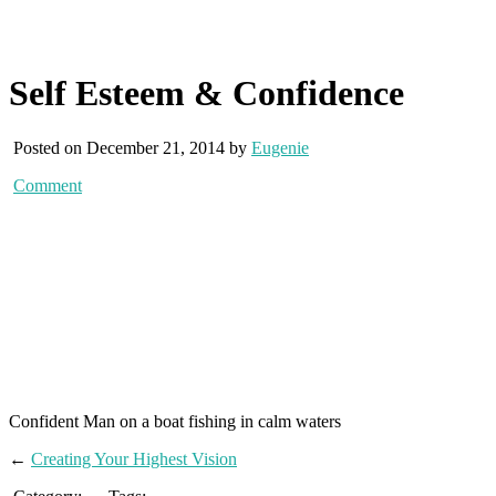
Self Esteem & Confidence
Posted on December 21, 2014 by
Eugenie
Comment
Confident Man on a boat fishing in calm waters
←
Creating Your Highest Vision