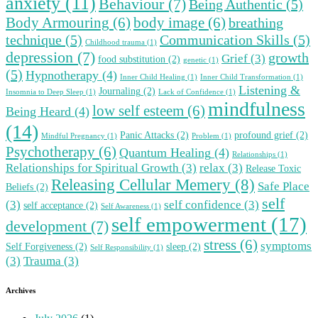
anxiety
(11)
Behaviour
(7)
Being Authentic
(5)
Body Armouring
(6)
body image
(6)
breathing
technique
(5)
Communication Skills
(5)
Childhood trauma
(1)
depression
(7)
growth
Grief
(3)
food substitution
(2)
genetic
(1)
(5)
Hypnotherapy
(4)
Inner Child Healing
(1)
Inner Child Transformation
(1)
Listening &
Journaling
(2)
Insomnia to Deep Sleep
(1)
Lack of Confidence
(1)
mindfulness
low self esteem
(6)
Being Heard
(4)
(14)
Panic Attacks
(2)
profound grief
(2)
Mindful Pregnancy
(1)
Problem
(1)
Psychotherapy
(6)
Quantum Healing
(4)
Relationships
(1)
Relationships for Spiritual Growth
(3)
relax
(3)
Release Toxic
Releasing Cellular Memery
(8)
Safe Place
Beliefs
(2)
self
(3)
self confidence
(3)
self acceptance
(2)
Self Awareness
(1)
self empowerment
(17)
development
(7)
stress
(6)
symptoms
Self Forgiveness
(2)
sleep
(2)
Self Responsibility
(1)
(3)
Trauma
(3)
Archives