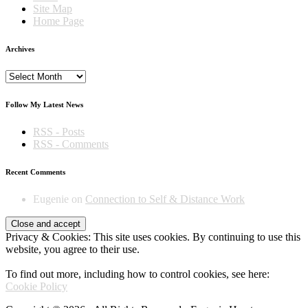
Site Map
Home Page
Archives
Archives
Follow My Latest News
RSS - Posts
RSS - Comments
Recent Comments
Eugenie
on
Connection to Self & Distance Work
Privacy & Cookies: This site uses cookies. By continuing to use this
website, you agree to their use.
To find out more, including how to control cookies, see here:
Cookie Policy