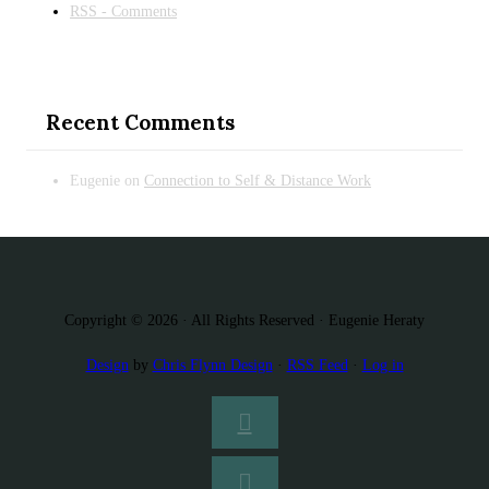
RSS - Comments
Recent Comments
Eugenie
on
Connection to Self & Distance Work
Copyright © 2026 · All Rights Reserved · Eugenie Heraty
Design
by
Chris Flynn Design
·
RSS Feed
·
Log in