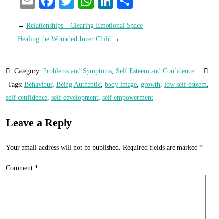
Email
Facebook
Twitter
WhatsApp
LinkedIn
Share
←
Relationships – Clearing Emotional Space
Healing the Wounded Inner Child
→
Category:
Problems and Symptoms
,
Self Esteem and Confidence
Tags:
Behaviour
,
Being Authentic
,
body image
,
growth
,
low self esteem
,
self confidence
,
self development
,
self empowerment
Leave a Reply
Your email address will not be published.
Required fields are marked
*
Comment
*