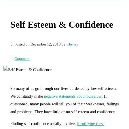
Self Esteem & Confidence
Posted on December 12, 2018 by
Chrissy
Comment
So many of us go through our lives burdened by low self esteem.
We constantly make
negative statements about ourselves
. If
questioned, many people will tell you of their weaknesses, failings
and problems. They have little or no self esteem and confidence.
Finding self confidence usually involves
identifying these