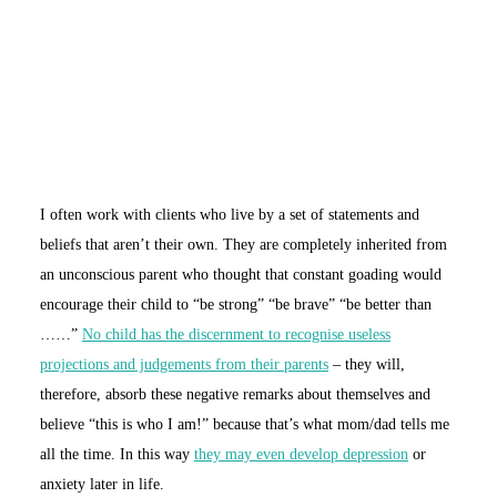
I often work with clients who live by a set of statements and
beliefs that aren’t their own. They are completely inherited from
an unconscious parent who thought that constant goading would
encourage their child to “be strong” “be brave” “be better than
……”
No child has the discernment to recognise useless
projections and judgements from their parents
– they will,
therefore, absorb these negative remarks about themselves and
believe “this is who I am!” because that’s what mom/dad tells me
all the time. In this way
they may even develop depression
or
anxiety later in life.