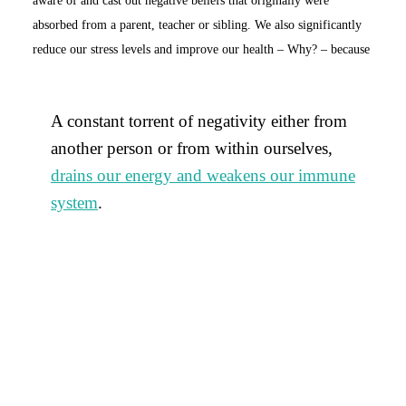
absorbed from a parent, teacher or sibling. We also significantly
reduce our stress levels and improve our health – Why? – because
A constant torrent of negativity either from
another person or from within ourselves,
drains our energy and weakens our immune
system
.