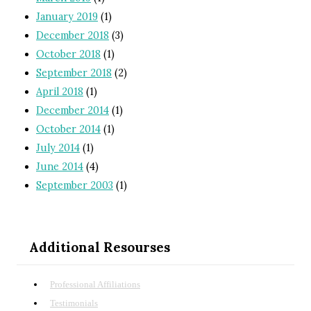
January 2019
(1)
December 2018
(3)
October 2018
(1)
September 2018
(2)
April 2018
(1)
December 2014
(1)
October 2014
(1)
July 2014
(1)
June 2014
(4)
September 2003
(1)
Additional Resourses
Professional Affiliations
Testimonials