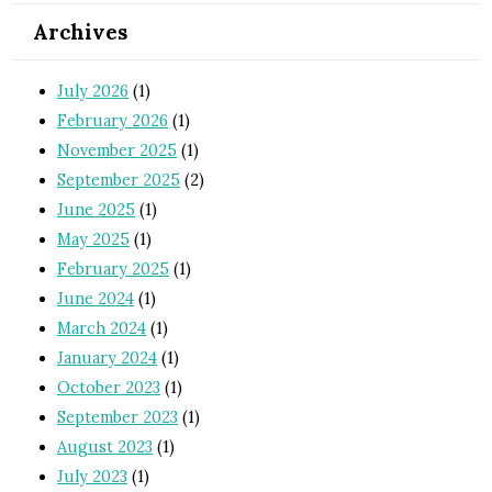
Archives
July 2026
(1)
February 2026
(1)
November 2025
(1)
September 2025
(2)
June 2025
(1)
May 2025
(1)
February 2025
(1)
June 2024
(1)
March 2024
(1)
January 2024
(1)
October 2023
(1)
September 2023
(1)
August 2023
(1)
July 2023
(1)