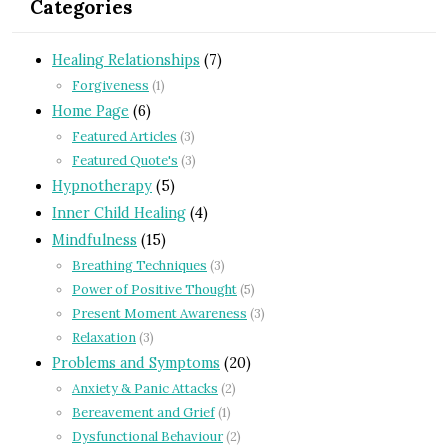
Categories
Healing Relationships
(7)
Forgiveness
(1)
Home Page
(6)
Featured Articles
(3)
Featured Quote's
(3)
Hypnotherapy
(5)
Inner Child Healing
(4)
Mindfulness
(15)
Breathing Techniques
(3)
Power of Positive Thought
(5)
Present Moment Awareness
(3)
Relaxation
(3)
Problems and Symptoms
(20)
Anxiety & Panic Attacks
(2)
Bereavement and Grief
(1)
Dysfunctional Behaviour
(2)