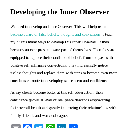
Developing the Inner Observer
We need to develop an Inner Observer. This will help us to
become aware of false beliefs, thoughts and convictions
. I teach
my clients many ways to develop this Inner Observer. It then
becomes an ever present aware part of themselves. Then they are
equipped to replace their conditioned beliefs from the past with
positive self affirming convictions. They increasingly notice
useless thoughts and replace them with steps to become even more
conscious en route to developing self esteem and confidence.
As my clients become better at this self observation, their
confidence grows. A level of real peace descends empowering
their overall health and greatly improving their relationships with
family, friends and work colleagues.