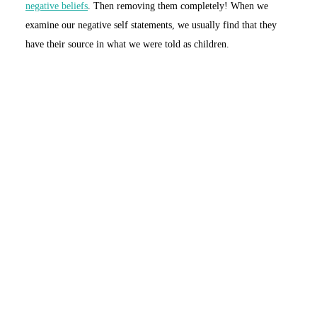
negative beliefs
. Then removing them completely! When we
examine our negative self statements, we usually find that they
have their source in what we were told as children.