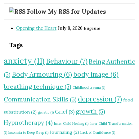
Follow My RSS for Updates
Opening the Heart
July 8, 2026
Eugenie
Tags
anxiety
(11)
Behaviour
(7)
Being Authentic
Body Armouring
(6)
body image
(6)
(5)
breathing technique
(5)
Childhood trauma
(1)
depression
(7)
Communication Skills
(5)
food
growth
(5)
Grief
(3)
substitution
(2)
genetic
(1)
Hypnotherapy
(4)
Inner Child Healing
(1)
Inner Child Transformation
Journaling
(2)
(1)
Insomnia to Deep Sleep
(1)
Lack of Confidence
(1)