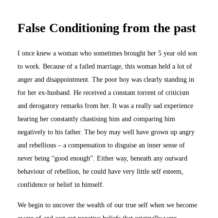
False Conditioning from the past
I once knew a woman who sometimes brought her 5 year old son
to work. Because of a failed marriage, this woman held a lot of
anger and disappointment. The poor boy was clearly standing in
for her ex-husband. He received a constant torrent of criticism
and derogatory remarks from her. It was a really sad experience
hearing her constantly chastising him and comparing him
negatively to his father. The boy may well have grown up angry
and rebellious – a compensation to disguise an inner sense of
never being “good enough”. Either way, beneath any outward
behaviour of rebellion, he could have very little self esteem,
confidence or belief in himself.
We begin to uncover the wealth of our true self when we become
aware of and cast out negative beliefs that originally were