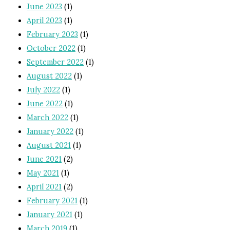
June 2023
(1)
April 2023
(1)
February 2023
(1)
October 2022
(1)
September 2022
(1)
August 2022
(1)
July 2022
(1)
June 2022
(1)
March 2022
(1)
January 2022
(1)
August 2021
(1)
June 2021
(2)
May 2021
(1)
April 2021
(2)
February 2021
(1)
January 2021
(1)
March 2019
(1)