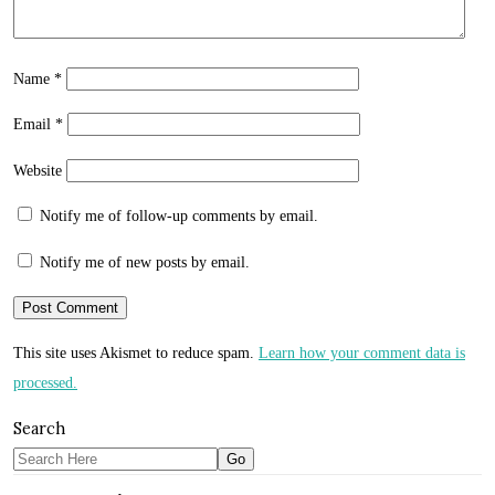
Name
*
Email
*
Website
Notify me of follow-up comments by email.
Notify me of new posts by email.
This site uses Akismet to reduce spam.
Learn how your comment data is
processed.
Search