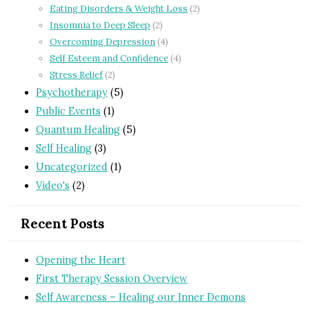
Eating Disorders & Weight Loss
(2)
Insomnia to Deep Sleep
(2)
Overcoming Depression
(4)
Self Esteem and Confidence
(4)
Stress Relief
(2)
Psychotherapy
(5)
Public Events
(1)
Quantum Healing
(5)
Self Healing
(3)
Uncategorized
(1)
Video's
(2)
Recent Posts
Opening the Heart
First Therapy Session Overview
Self Awareness – Healing our Inner Demons