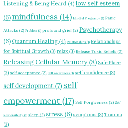
low self esteem
Listening & Being Heard
(4)
mindfulness
(14)
(6)
Panic
Mindful Pregnancy
(1)
Psychotherapy
Attacks
(2)
profound grief
(2)
Problem
(1)
(6)
Quantum Healing
(4)
Relationships
Relationships
(1)
for Spiritual Growth
(3)
relax
(3)
Release Toxic Beliefs
(2)
Releasing Cellular Memery
(8)
Safe Place
(3)
self confidence
(3)
self acceptance
(2)
Self Awareness
(1)
self
self development
(7)
empowerment
(17)
Self Forgiveness
(2)
Self
stress
(6)
symptoms
(3)
Trauma
sleep
(2)
Responsibility
(1)
(3)