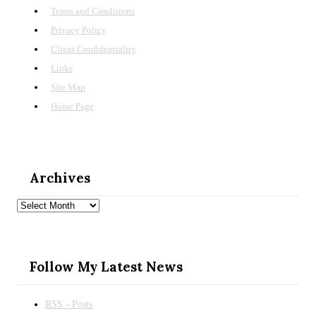
Terms and Conditions
Privacy Policy
Client Confidentiality
Links
Site Map
Home Page
Archives
Archives
Follow My Latest News
RSS - Posts