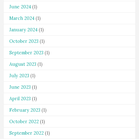
June 2024
(1)
March 2024
(1)
January 2024
(1)
October 2023
(1)
September 2023
(1)
August 2023
(1)
July 2023
(1)
June 2023
(1)
April 2023
(1)
February 2023
(1)
October 2022
(1)
September 2022
(1)