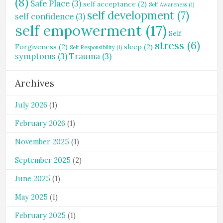
(8)
Safe Place
(3)
self acceptance
(2)
Self Awareness
(1)
self development
(7)
self confidence
(3)
self empowerment
(17)
Self
stress
(6)
Forgiveness
(2)
sleep
(2)
Self Responsibility
(1)
symptoms
(3)
Trauma
(3)
Archives
July 2026
(1)
February 2026
(1)
November 2025
(1)
September 2025
(2)
June 2025
(1)
May 2025
(1)
February 2025
(1)