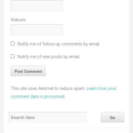
Website
Notify me of follow-up comments by email.
Notify me of new posts by email.
This site uses Akismet to reduce spam.
Learn how your
comment data is processed.