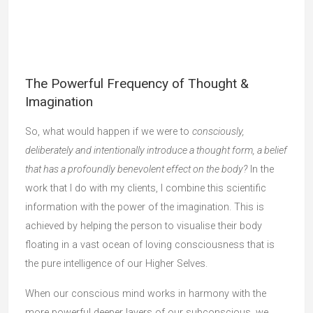
The Powerful Frequency of Thought &
Imagination
So, what would happen if we were to
consciously,
deliberately and intentionally introduce a thought form, a belief
that has a profoundly benevolent effect on the body?
In the
work that I do with my clients, I combine this scientific
information with the power of the imagination. This is
achieved by helping the person to visualise their body
floating in a vast ocean of loving consciousness that is
the pure intelligence of our Higher Selves.
When our conscious mind works in harmony with the
more powerful deeper layers of our subconscious, we