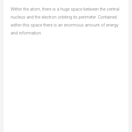
Within the atom, there is a huge space between the central
nucleus and the electron orbiting its perimeter. Contained
within this space there is an enormous amount of energy
and information.