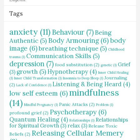
Tags
anxiety
(11)
Behaviour
(7)
Being
Body Armouring
(6)
body
Authentic
(5)
image
(6)
breathing technique
(5)
Childhood
Communication Skills
(5)
trauma
(1)
depression
(7)
Grief
food substitution
(2)
genetic
(1)
growth
(5)
Hypnotherapy
(4)
(3)
Inner Child Healing
Journaling
(1)
Inner Child Transformation
(1)
Insomnia to Deep Sleep
(1)
Listening & Being Heard
(4)
(2)
Lack of Confidence
(1)
mindfulness
low self esteem
(6)
(14)
Panic Attacks
(2)
Mindful Pregnancy
(1)
Problem
(1)
Psychotherapy
(6)
profound grief
(2)
Quantum Healing
(4)
Relationships
Relationships
(1)
for Spiritual Growth
(3)
relax
(3)
Release Toxic
Releasing Cellular Memery
Beliefs
(2)