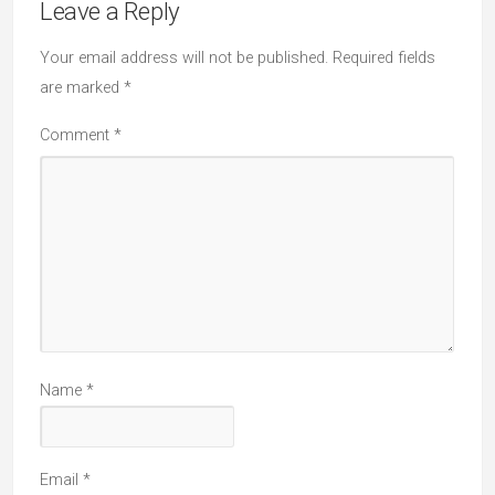
Leave a Reply
Your email address will not be published.
Required fields
are marked
*
Comment
*
Name
*
Email
*