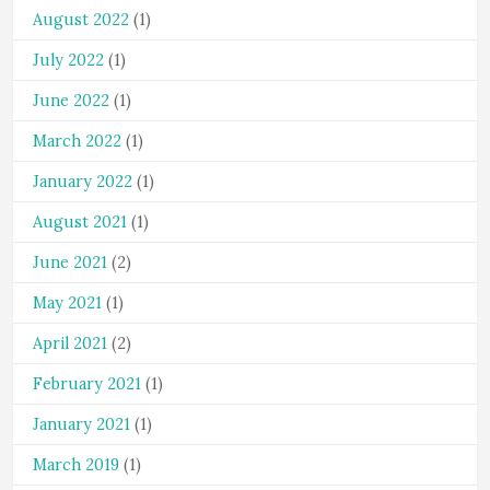
August 2022
(1)
July 2022
(1)
June 2022
(1)
March 2022
(1)
January 2022
(1)
August 2021
(1)
June 2021
(2)
May 2021
(1)
April 2021
(2)
February 2021
(1)
January 2021
(1)
March 2019
(1)