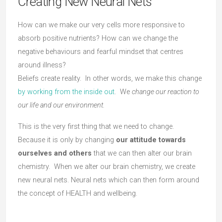
Creating New Neural Nets
How can we make our very cells more responsive to
absorb positive nutrients? How can we change the
negative behaviours and fearful mindset that centres
around illness?
Beliefs create reality. In other words, we make this change
by working from the inside out
. We
change our reaction to
our life and our environment.
This is the very first thing that we need to change.
Because it is only by changing
our attitude towards
ourselves and others
that we can then alter our brain
chemistry. When we alter our brain chemistry, we create
new neural nets. Neural nets which can then form around
the concept of HEALTH and wellbeing.