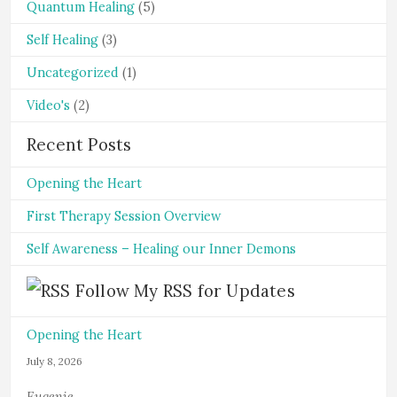
Quantum Healing
(5)
Self Healing
(3)
Uncategorized
(1)
Video's
(2)
Recent Posts
Opening the Heart
First Therapy Session Overview
Self Awareness – Healing our Inner Demons
Follow My RSS for Updates
Opening the Heart
July 8, 2026
Eugenie