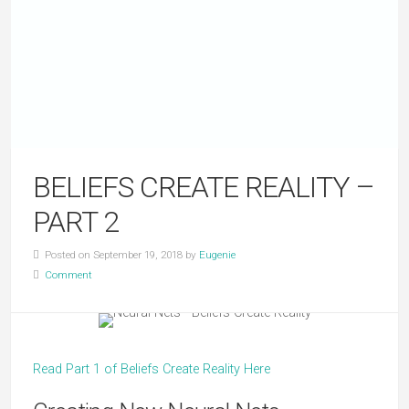
BELIEFS CREATE REALITY –
PART 2
Posted on September 19, 2018 by
Eugenie
Comment
Read Part 1 of Beliefs Create Reality Here