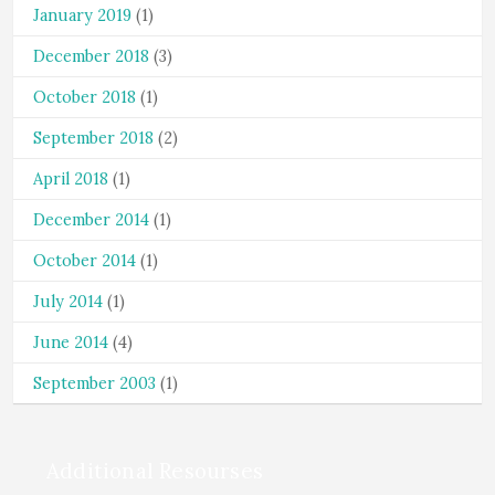
January 2019
(1)
December 2018
(3)
October 2018
(1)
September 2018
(2)
April 2018
(1)
December 2014
(1)
October 2014
(1)
July 2014
(1)
June 2014
(4)
September 2003
(1)
Additional Resourses