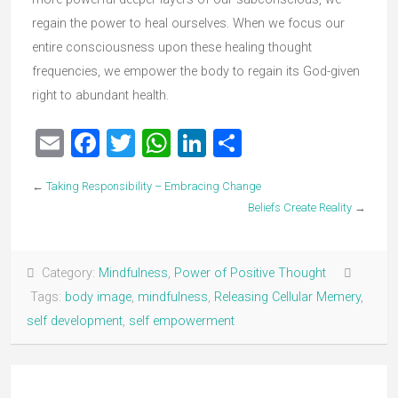
regain the power to heal ourselves. When we focus our
entire consciousness upon these healing thought
frequencies, we empower the body to regain its God-given
right to abundant health.
Email
Facebook
Twitter
WhatsApp
LinkedIn
Share
←
Taking Responsibility – Embracing Change
Beliefs Create Reality
→
Category:
Mindfulness
,
Power of Positive Thought
Tags:
body image
,
mindfulness
,
Releasing Cellular Memery
,
self development
,
self empowerment