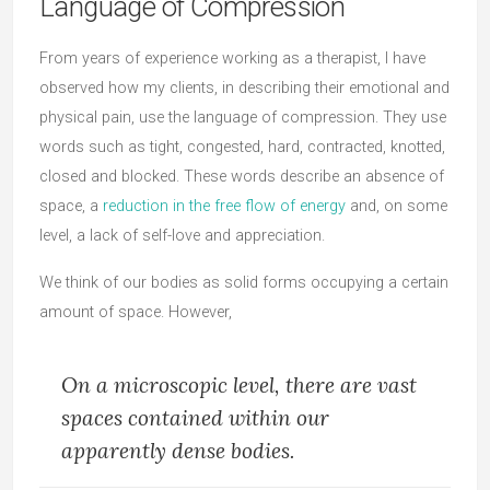
Language of Compression
From years of experience working as a therapist, I have
observed how my clients, in describing their emotional and
physical pain, use the language of compression. They use
words such as tight, congested, hard, contracted, knotted,
closed and blocked. These words describe an absence of
space, a
reduction in the free flow of energy
and, on some
level, a lack of self-love and appreciation.
We think of our bodies as solid forms occupying a certain
amount of space. However,
On a microscopic level, there are vast
spaces contained within our
apparently dense bodies.