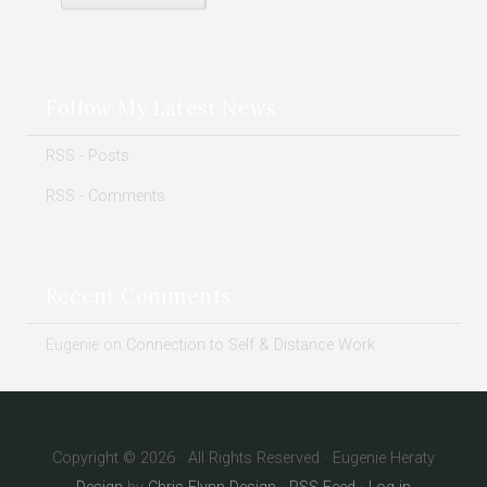
Follow My Latest News
RSS - Posts
RSS - Comments
Recent Comments
Eugenie
on
Connection to Self & Distance Work
Copyright © 2026 · All Rights Reserved · Eugenie Heraty