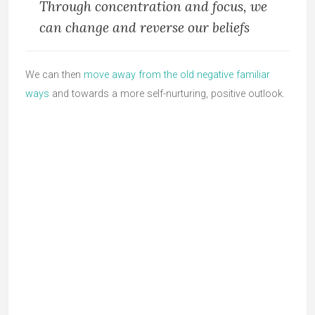
Through concentration and focus, we
can change and reverse our beliefs
We can then
move away from the old negative familiar
ways
and towards a more self-nurturing, positive outlook.