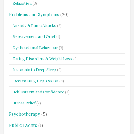
Relaxation
(3)
Problems and Symptoms
(20)
Anxiety & Panic Attacks
(2)
Bereavement and Grief
(1)
Dysfunctional Behaviour
(2)
Eating Disorders & Weight Loss
(2)
Insomnia to Deep Sleep
(2)
Overcoming Depression
(4)
Self Esteem and Confidence
(4)
Stress Relief
(2)
Psychotherapy
(5)
Public Events
(1)