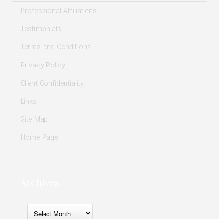
Professional Affiliations
Testimonials
Terms and Conditions
Privacy Policy
Client Confidentiality
Links
Site Map
Home Page
Archives
Archives