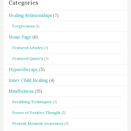
Categories
Healing Relationships
(7)
Forgiveness
(1)
Home Page
(6)
Featured Articles
(3)
Featured Quote's
(3)
Hypnotherapy
(5)
Inner Child Healing
(4)
Mindfulness
(15)
Breathing Techniques
(3)
Power of Positive Thought
(5)
Present Moment Awareness
(3)