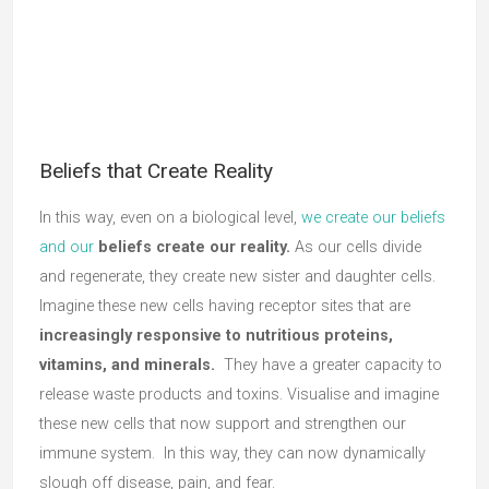
Beliefs that Create Reality
In this way, even on a biological level,
we create our beliefs
and our
beliefs create our reality.
As our cells divide
and regenerate, they create new sister and daughter cells.
Imagine these new cells having receptor sites that are
increasingly responsive to nutritious proteins,
vitamins, and minerals.
They have a greater capacity to
release waste products and toxins. Visualise and imagine
these new cells that now support and strengthen our
immune system. In this way, they can now dynamically
slough off disease, pain, and fear.