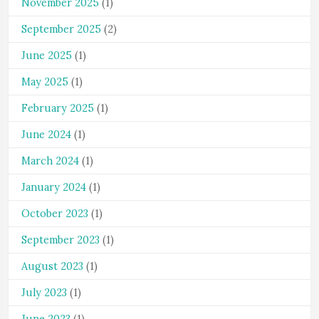
November 2025
(1)
September 2025
(2)
June 2025
(1)
May 2025
(1)
February 2025
(1)
June 2024
(1)
March 2024
(1)
January 2024
(1)
October 2023
(1)
September 2023
(1)
August 2023
(1)
July 2023
(1)