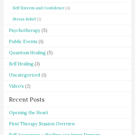
Self Esteem and Confidence
(4)
Stress Relief
(2)
Psychotherapy
(5)
Public Events
(1)
Quantum Healing
(5)
Self Healing
(3)
Uncategorized
(1)
Video's
(2)
Recent Posts
Opening the Heart
First Therapy Session Overview