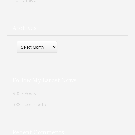
Home Page
Archives
Archives
Follow My Latest News
RSS - Posts
RSS - Comments
Recent Comments