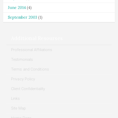
June 2014
(4)
September 2003
(1)
Additional Resourses
Professional Affiliations
Testimonials
Terms and Conditions
Privacy Policy
Client Confidentiality
Links
Site Map