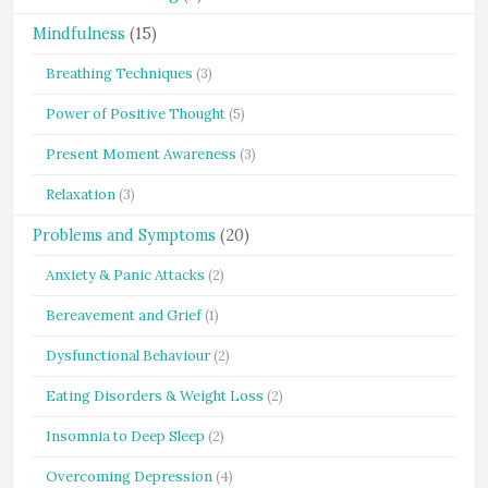
Mindfulness
(15)
Breathing Techniques
(3)
Power of Positive Thought
(5)
Present Moment Awareness
(3)
Relaxation
(3)
Problems and Symptoms
(20)
Anxiety & Panic Attacks
(2)
Bereavement and Grief
(1)
Dysfunctional Behaviour
(2)
Eating Disorders & Weight Loss
(2)
Insomnia to Deep Sleep
(2)
Overcoming Depression
(4)