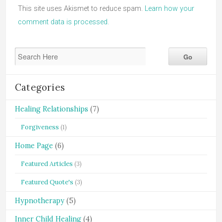
This site uses Akismet to reduce spam.
Learn how your
comment data is processed.
Categories
Healing Relationships
(7)
Forgiveness
(1)
Home Page
(6)
Featured Articles
(3)
Featured Quote's
(3)
Hypnotherapy
(5)
Inner Child Healing
(4)