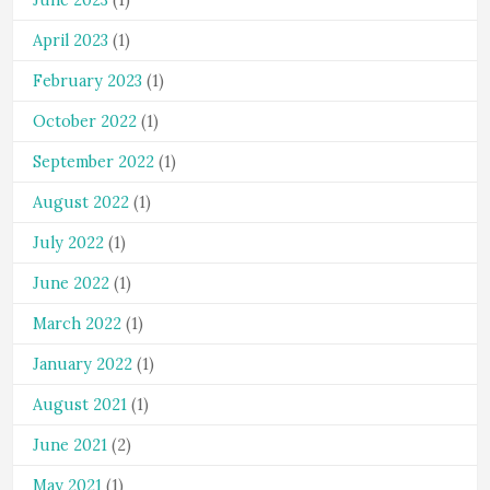
June 2023
(1)
April 2023
(1)
February 2023
(1)
October 2022
(1)
September 2022
(1)
August 2022
(1)
July 2022
(1)
June 2022
(1)
March 2022
(1)
January 2022
(1)
August 2021
(1)
June 2021
(2)
May 2021
(1)