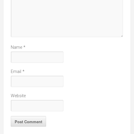
Name
*
Email
*
Website