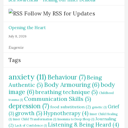
Self Awareness – Healing our Inner Demons
Follow My RSS for Updates
Opening the Heart
July 8, 2026
Eugenie
Tags
anxiety
(11)
Behaviour
(7)
Being
Body Armouring
(6)
body
Authentic
(5)
image
(6)
breathing technique
(5)
Childhood
Communication Skills
(5)
trauma
(1)
depression
(7)
Grief
food substitution
(2)
genetic
(1)
growth
(5)
Hypnotherapy
(4)
(3)
Inner Child Healing
Journaling
(1)
Inner Child Transformation
(1)
Insomnia to Deep Sleep
(1)
Listening & Being Heard
(4)
(2)
Lack of Confidence
(1)