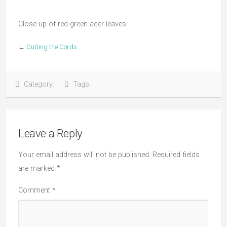
Close up of red green acer leaves
←
Cutting the Cords
Category:
Tags:
Leave a Reply
Your email address will not be published.
Required fields
are marked
*
Comment
*