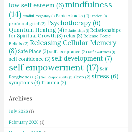
mindfulness
low self esteem
(6)
(14)
Panic Attacks
(2)
Mindful Pregnancy
(1)
Problem
(1)
Psychotherapy
(6)
profound grief
(2)
Quantum Healing
(4)
Relationships
Relationships
(1)
for Spiritual Growth
(3)
relax
(3)
Release Toxic
Releasing Cellular Memery
Beliefs
(2)
(8)
Safe Place
(3)
self acceptance
(2)
Self Awareness
(1)
self development
(7)
self confidence
(3)
self empowerment
(17)
Self
stress
(6)
Forgiveness
(2)
sleep
(2)
Self Responsibility
(1)
symptoms
(3)
Trauma
(3)
Archives
July 2026
(1)
February 2026
(1)