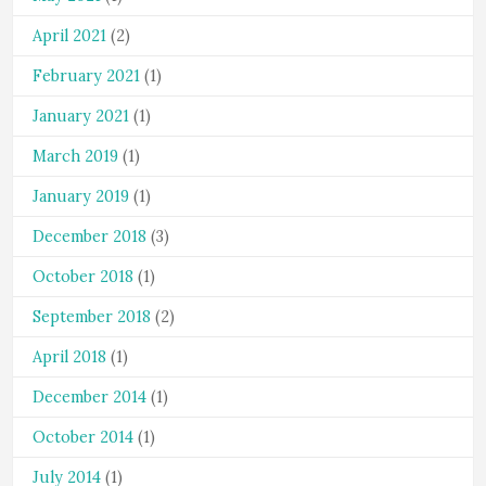
April 2021
(2)
February 2021
(1)
January 2021
(1)
March 2019
(1)
January 2019
(1)
December 2018
(3)
October 2018
(1)
September 2018
(2)
April 2018
(1)
December 2014
(1)
October 2014
(1)
July 2014
(1)