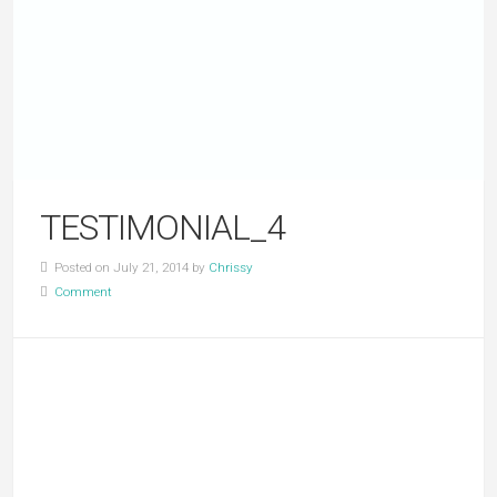
TESTIMONIAL_4
Posted on July 21, 2014 by
Chrissy
Comment